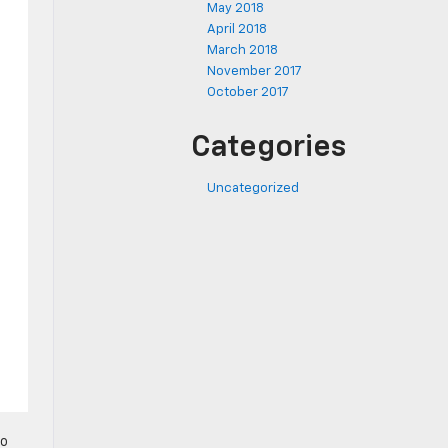
May 2018
April 2018
March 2018
November 2017
October 2017
Categories
Uncategorized
to