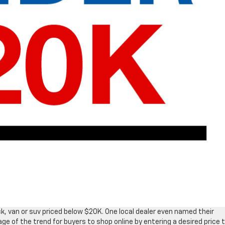
ck, van or suv priced below $20K. One local dealer even named their
 of the trend for buyers to shop online by entering a desired price 