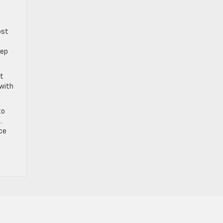
ost
eep
ut
 with
to
.
ce