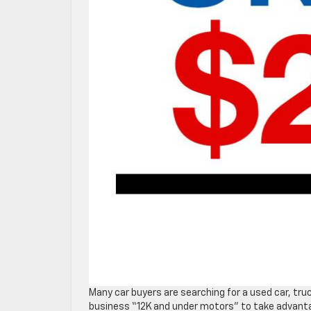
Many car buyers are searching for a used car, tru
business “12K and under motors” to take advantage