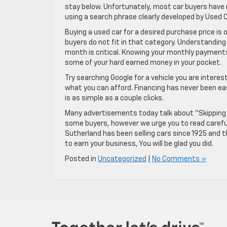
stay below. Unfortunately, most car buyers have
using a search phrase clearly developed by Used C
Buying a used car for a desired purchase price is 
buyers do not fit in that category. Understandin
month is critical. Knowing your monthly payments
some of your hard earned money in your pocket.
Try searching Google for a vehicle you are interest
what you can afford. Financing has never been ea
is as simple as a couple clicks.
Many advertisements today talk about “Skipping 
some buyers, however we urge you to read careful
Sutherland has been selling cars since 1925 and 
to earn your business, You will be glad you did.
Posted in
Uncategorized
|
No Comments »