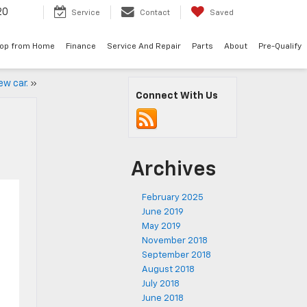
20
Service
Contact
Saved
op from Home
Finance
Service And Repair
Parts
About
Pre-Qualify
ew car.
»
Connect With Us
Archives
February 2025
June 2019
May 2019
November 2018
September 2018
August 2018
July 2018
June 2018