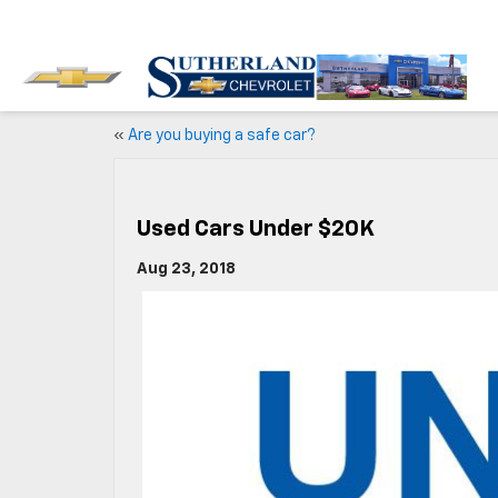
«
Are you buying a safe car?
Used Cars Under $20K
Aug 23, 2018