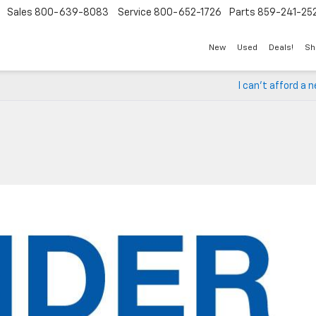
Sales
800-639-8083
Service
800-652-1726
Parts
859-241-25
New
Used
Deals!
Sh
I can’t afford a n