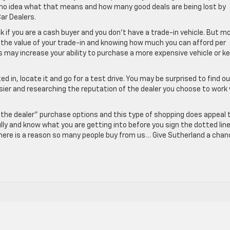
 no idea what that means and how many good deals are being lost by
ar Dealers.
ok if you are a cash buyer and you don’t have a trade-in vehicle. But m
g the value of your trade-in and knowing how much you can afford per
 may increase your ability to purchase a more expensive vehicle or k
ed in, locate it and go for a test drive. You may be surprised to find o
sier and researching the reputation of the dealer you choose to work
the dealer” purchase options and this type of shopping does appeal 
ly and know what you are getting into before you sign the dotted line
there is a reason so many people buy from us… Give Sutherland a chan