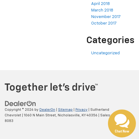
April 2018
March 2018
November 2017
October 2017
Categories
Uncategorized
Copyright © 2026
by
DealerOn
|
Sitemap
|
Privacy
| Sutherland
Chevrolet
|
1060 N Main Street,
Nicholasville,
KY
40356
| Sales:
800-639-
8083
Chat Now