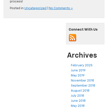
process!
Posted in
Uncategorized
|
No Comments »
Connect With Us
Archives
February 2025
June 2019
May 2019
November 2018
September 2018
August 2018
July 2018
June 2018
May 2018