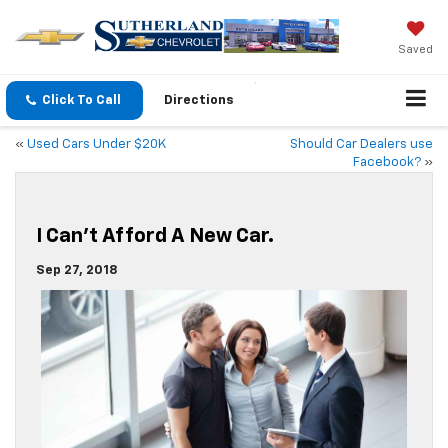
Saved
Click To Call
Directions
«
Used Cars Under $20K
Should Car Dealers use
Facebook?
»
I Can’t Afford A New Car.
Sep 27, 2018