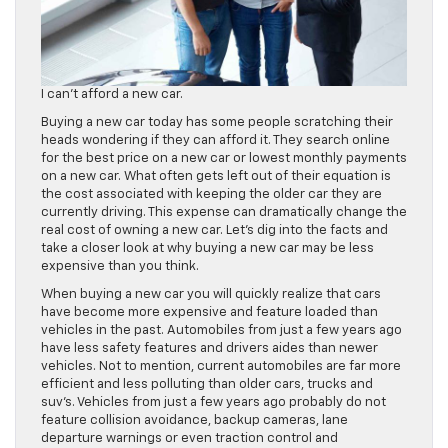
I can’t afford a new car.
Buying a new car today has some people scratching their
heads wondering if they can afford it. They search online
for the best price on a new car or lowest monthly payments
on a new car. What often gets left out of their equation is
the cost associated with keeping the older car they are
currently driving. This expense can dramatically change the
real cost of owning a new car. Let’s dig into the facts and
take a closer look at why buying a new car may be less
expensive than you think.
When buying a new car you will quickly realize that cars
have become more expensive and feature loaded than
vehicles in the past. Automobiles from just a few years ago
have less safety features and drivers aides than newer
vehicles. Not to mention, current automobiles are far more
efficient and less polluting than older cars, trucks and
suv’s. Vehicles from just a few years ago probably do not
feature collision avoidance, backup cameras, lane
departure warnings or even traction control and