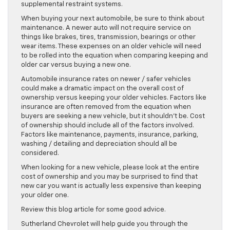
supplemental restraint systems.
When buying your next automobile, be sure to think about
maintenance. A newer auto will not require service on
things like brakes, tires, transmission, bearings or other
wear items. These expenses on an older vehicle will need
to be rolled into the equation when comparing keeping and
older car versus buying a new one.
Automobile insurance rates on newer / safer vehicles
could make a dramatic impact on the overall cost of
ownership versus keeping your older vehicles. Factors like
insurance are often removed from the equation when
buyers are seeking a new vehicle, but it shouldn’t be. Cost
of ownership should include all of the factors involved.
Factors like maintenance, payments, insurance, parking,
washing / detailing and depreciation should all be
considered.
When looking for a new vehicle, please look at the entire
cost of ownership and you may be surprised to find that
new car you want is actually less expensive than keeping
your older one.
Review this blog article for some good advice.
Sutherland Chevrolet will help guide you through the