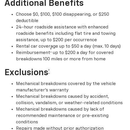
Additional Benefits
Choose $0, $100, $100 disappearing, or $250
deductible
24-hour roadside assistance with enhanced
roadside benefits including flat tire and towing
assistance, up to $200 per occurrence
Rental car coverage up to $50 a day (max. 10 days)
†
Reimbursement
up to $200 a day for covered
breakdowns 100 miles or more from home
Exclusions
†
Mechanical breakdowns covered by the vehicle
manufacturer’s warranty
Mechanical breakdowns caused by accident,
collision, vandalism, or weather-related conditions
Mechanical breakdowns caused by lack of
recommended maintenance or pre-existing
conditions
Repairs made without prior authorization