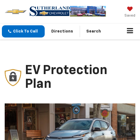
Saved
Click To Call
Directions
Search
EV Protection
Plan