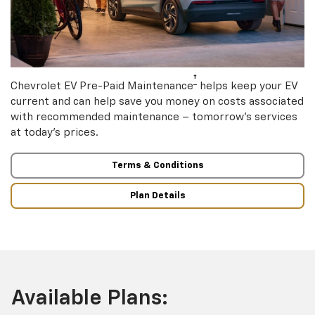
†
Chevrolet EV Pre-Paid Maintenance
helps keep your EV
current and can help save you money on costs associated
with recommended maintenance – tomorrow’s services
at today’s prices.
Terms & Conditions
Plan Details
Available Plans: