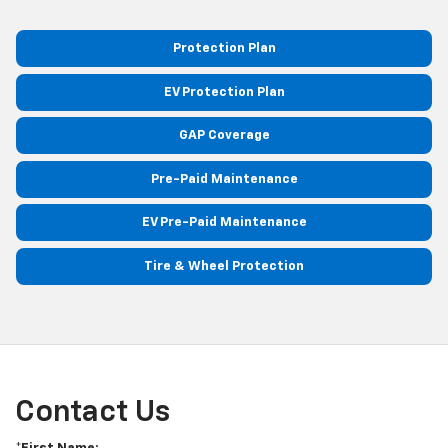
Protection Plan
EV Protection Plan
GAP Coverage
Pre-Paid Maintenance
EV Pre-Paid Maintenance
Tire & Wheel Protection
Contact Us