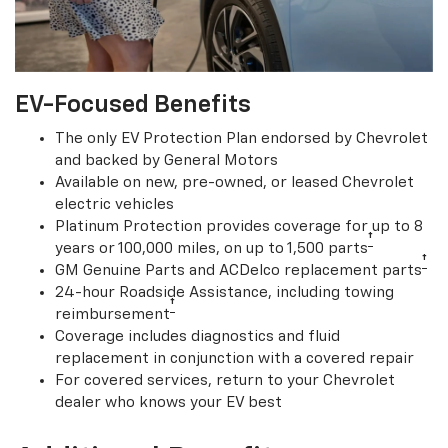
EV-Focused Benefits
The only EV Protection Plan endorsed by Chevrolet
and backed by General Motors
Available on new, pre-owned, or leased Chevrolet
electric vehicles
Platinum Protection provides coverage for up to 8
†
years or 100,000 miles, on up to 1,500 parts
†
GM Genuine Parts and ACDelco replacement parts
24-hour Roadside Assistance, including towing
†
reimbursement
Coverage includes diagnostics and fluid
replacement in conjunction with a covered repair
For covered services, return to your Chevrolet
dealer who knows your EV best