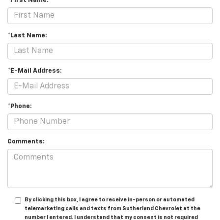
*First Name:
*Last Name:
*E-Mail Address:
*Phone:
Comments:
By clicking this box, I agree to receive in-person or automated
telemarketing calls and texts from Sutherland Chevrolet at the
number I entered. I understand that my consent is not required