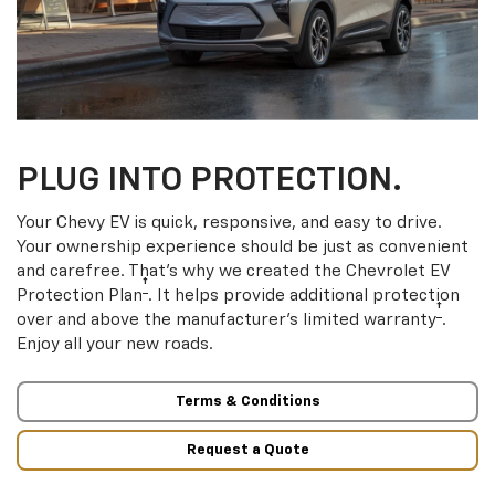
PLUG INTO PROTECTION.
Your Chevy EV is quick, responsive, and easy to drive.
Your ownership experience should be just as convenient
and carefree. That’s why we created the Chevrolet EV
†
Protection Plan
. It helps provide additional protection
†
over and above the manufacturer’s limited warranty
.
Enjoy all your new roads.
Terms & Conditions
Request a Quote