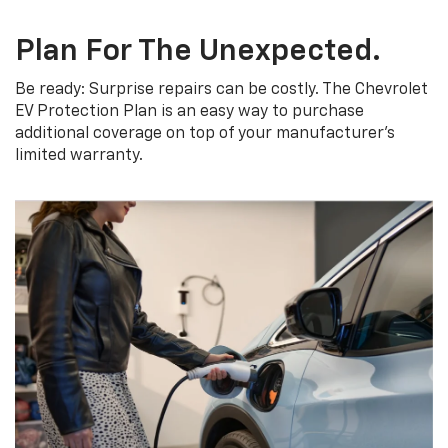
Plan For The Unexpected.
Be ready: Surprise repairs can be costly. The Chevrolet
EV Protection Plan is an easy way to purchase
additional coverage on top of your manufacturer’s
limited warranty.