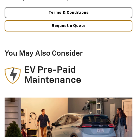
Terms & Conditions
Request a Quote
You May Also Consider
EV Pre-Paid
Maintenance