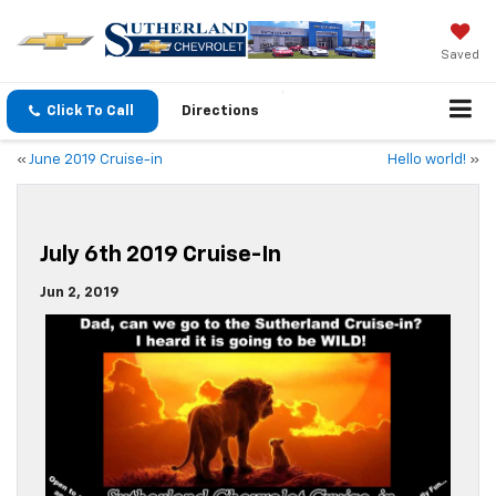
Saved
Click To Call
Directions
«
June 2019 Cruise-in
Hello world!
»
July 6th 2019 Cruise-In
Jun 2, 2019