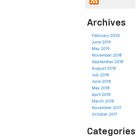
Archives
February 2025
June 2019
May 2019
November 2018
September 2018
August 2018
July 2018
June 2018
May 2018
April 2018
March 2018
November 2017
October 2017
Categories