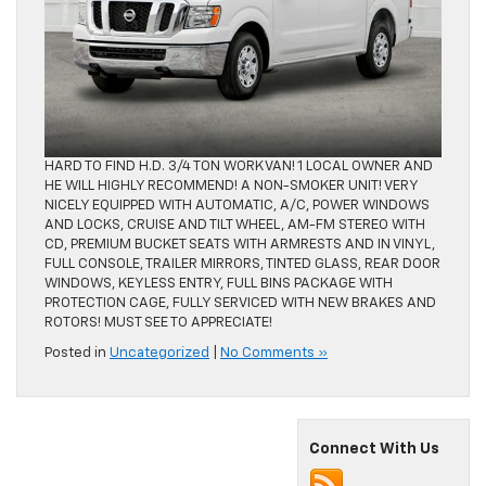
HARD TO FIND H.D. 3/4 TON WORK VAN! 1 LOCAL OWNER AND
HE WILL HIGHLY RECOMMEND! A NON-SMOKER UNIT! VERY
NICELY EQUIPPED WITH AUTOMATIC, A/C, POWER WINDOWS
AND LOCKS, CRUISE AND TILT WHEEL, AM-FM STEREO WITH
CD, PREMIUM BUCKET SEATS WITH ARMRESTS AND IN VINYL,
FULL CONSOLE, TRAILER MIRRORS, TINTED GLASS, REAR DOOR
WINDOWS, KEYLESS ENTRY, FULL BINS PACKAGE WITH
PROTECTION CAGE, FULLY SERVICED WITH NEW BRAKES AND
ROTORS! MUST SEE TO APPRECIATE!
Posted in
Uncategorized
|
No Comments »
Connect With Us