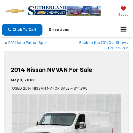
Saved
Click To Call
Directions
«
2011 Jeep Patriot Sport
Back to the 70’s Car Show /
Cruise-in
»
2014 Nissan NV VAN For Sale
May 3, 2018
USED 2014 NISSAN NV FOR SALE – $14,998