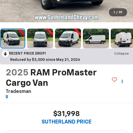
1
/
35
RECENT PRICE DROP!
Collapse
Reduced by $3,000 since May 21, 2026
2025
RAM ProMaster
Cargo Van
Tradesman
$31,998
SUTHERLAND PRICE