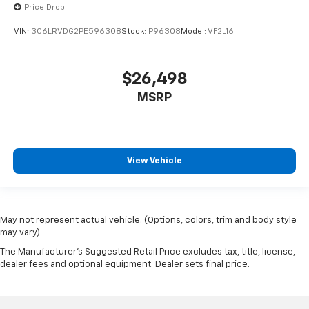
Price Drop
VIN:
3C6LRVDG2PE596308
Stock:
P96308
Model:
VF2L16
$26,498
MSRP
View Vehicle
May not represent actual vehicle. (Options, colors, trim and body style
may vary)
The Manufacturer's Suggested Retail Price excludes tax, title, license,
dealer fees and optional equipment. Dealer sets final price.