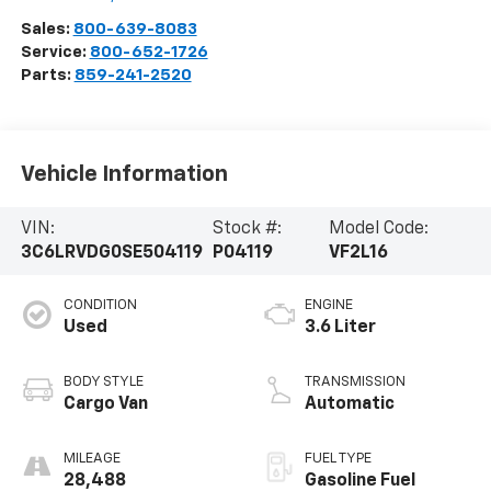
Sales:
800-639-8083
Service:
800-652-1726
Parts:
859-241-2520
Vehicle Information
VIN:
Stock #:
Model Code:
3C6LRVDG0SE504119
P04119
VF2L16
CONDITION
ENGINE
Used
3.6 Liter
BODY STYLE
TRANSMISSION
Cargo Van
Automatic
MILEAGE
FUEL TYPE
28,488
Gasoline Fuel