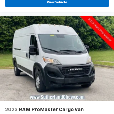
View Vehicle
2023
RAM ProMaster Cargo Van