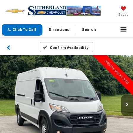
Saved
Click To Call
Directions
Search
Confirm Availability