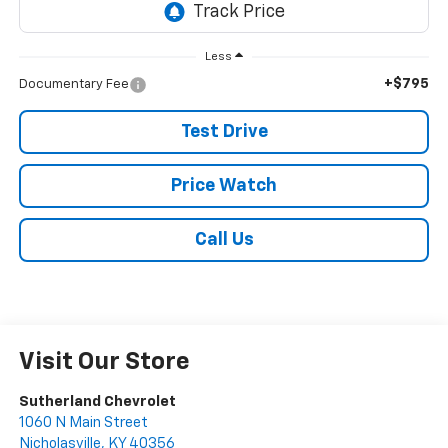
Less
+$795
Documentary Fee
Test Drive
Price Watch
Call Us
Visit Our Store
Sutherland Chevrolet
1060 N Main Street
Nicholasville
,
KY
40356