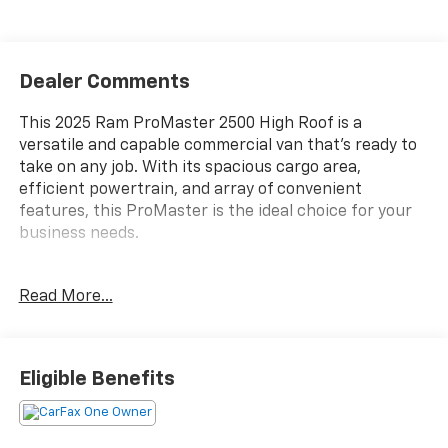
Dealer Comments
This 2025 Ram ProMaster 2500 High Roof is a
versatile and capable commercial van that's ready to
take on any job. With its spacious cargo area,
efficient powertrain, and array of convenient
features, this ProMaster is the ideal choice for your
business needs.
- **CARFAX ONE OWNER**
Read More...
- **CLEAN CARFAX, NO ACCIDENTS**
- CONVENIENCE GROUP
- ADAPTIVE CRUISE CONTROL W/STOP & GO
- FULL SIZE SPARE TIRE
Eligible Benefits
Climb inside and discover the thoughtful design that
makes this ProMaster so practical. The **Convenience