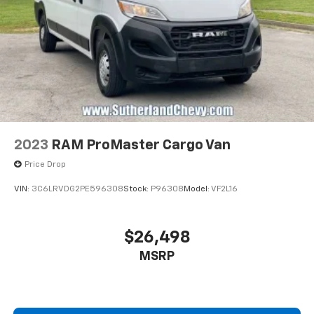
2023
RAM ProMaster Cargo Van
Price Drop
VIN:
3C6LRVDG2PE596308
Stock:
P96308
Model:
VF2L16
$26,498
MSRP