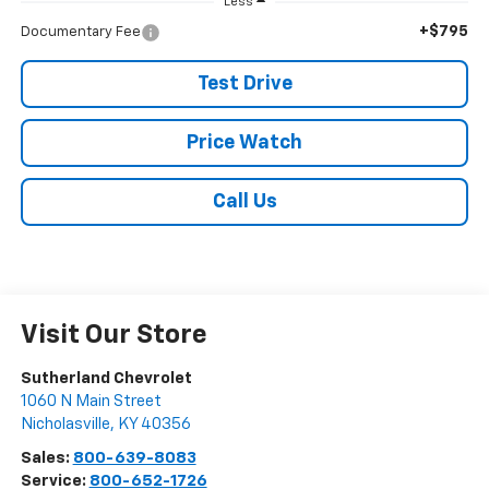
Less
+$795
Documentary Fee
Test Drive
Price Watch
Call Us
Visit Our Store
Sutherland Chevrolet
1060 N Main Street
Nicholasville
,
KY
40356
Sales:
800-639-8083
Service:
800-652-1726