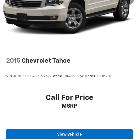
2015
Chevrolet Tahoe
VIN:
1GNSKCKC4FR159577
Stock:
114489-26B
Model:
CK15706
Call For Price
MSRP
View Vehicle