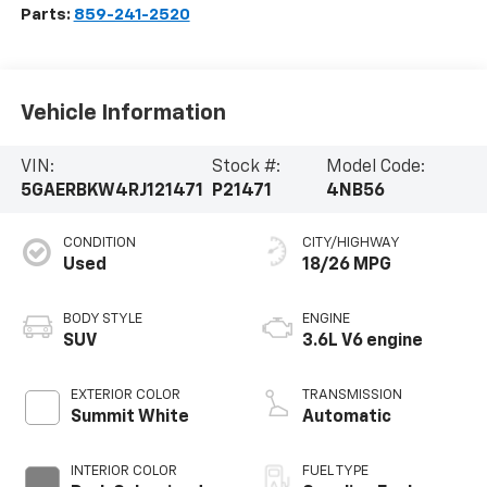
Parts:
859-241-2520
Vehicle Information
VIN:
Stock #:
Model Code:
5GAERBKW4RJ121471
P21471
4NB56
CONDITION
CITY/HIGHWAY
Used
18/26 MPG
BODY STYLE
ENGINE
SUV
3.6L V6 engine
EXTERIOR COLOR
TRANSMISSION
Summit White
Automatic
INTERIOR COLOR
FUEL TYPE