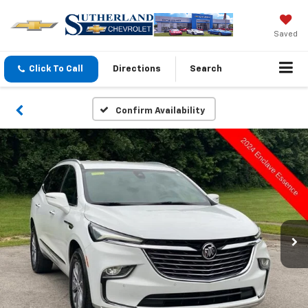
Saved
Click To Call
Directions
Search
Confirm Availability