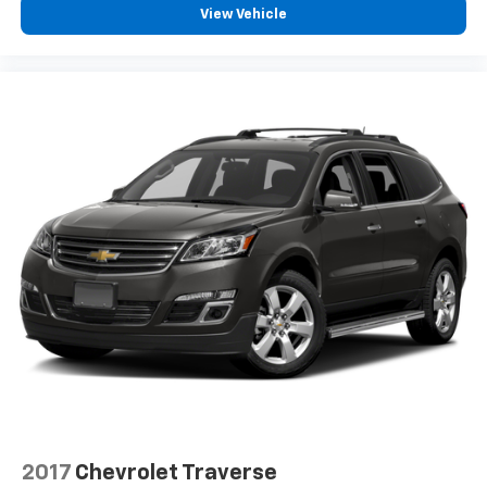
View Vehicle
2017
Chevrolet Traverse