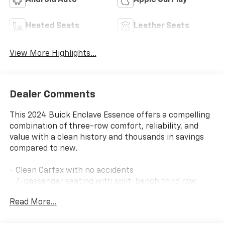
Android Auto
Apple CarPlay
Heated Seats
Leather Seats
View More Highlights...
Dealer Comments
This 2024 Buick Enclave Essence offers a compelling
combination of three-row comfort, reliability, and
value with a clean history and thousands in savings
compared to new.
- Clean Carfax with no accidents
- 7-passenger seating with split-bench third row
- Front bucket seats with heated driver and front
Read More...
passenger positions
- Perforated leather-appointed seat trim