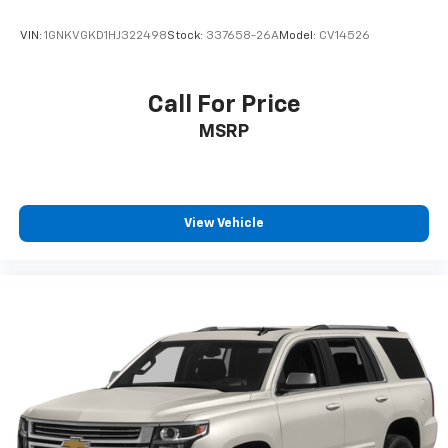
VIN:
1GNKVGKD1HJ322498
Stock:
337658-26A
Model:
CV14526
Call For Price
MSRP
View Vehicle