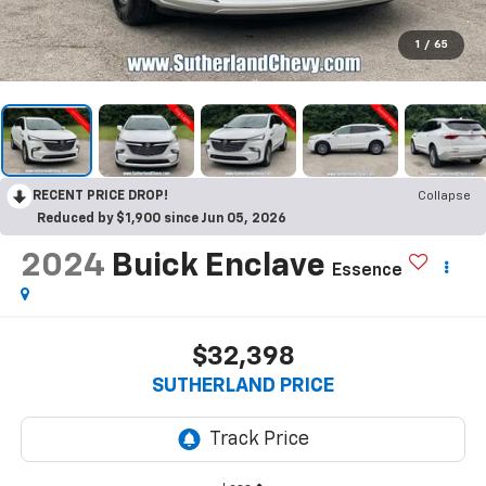
1
/
65
RECENT PRICE DROP!
Collapse
Reduced by $1,900 since Jun 05, 2026
2024
Buick Enclave
Essence
$32,398
SUTHERLAND PRICE