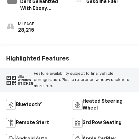
Dark Galvanized
Gasoline Fuel
With Ebony
Interior Accents,
Perforated
MILEAGE
Leather-
28,215
Appointed Seats
Highlighted Features
Feature availability subject to final vehicle
VIEW
configuration. Please reference window sticker for
WINDOW
STICKER
more info.
Heated Steering
Bluetooth®
Wheel
Remote Start
3rd Row Seating