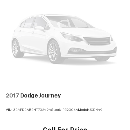
comprehensive perspective around the vehicle. Blind
spot monitoring and lane assist technology
contribute additional layers of awareness during
normal driving.
This X5 has been meticulously maintained and carries
a clean Carfax history with no reported accidents.
The original MSRP was $75,095, making this a
compelling value proposition compared to purchasing
new. We invite you to visit our showroom to inspect
this vehicle firsthand and discuss how it fits your
automotive needs.
2017
Dodge Journey
VIN:
3C4PDCAB5HT702494
Stock:
P52006A
Model:
JCDH49