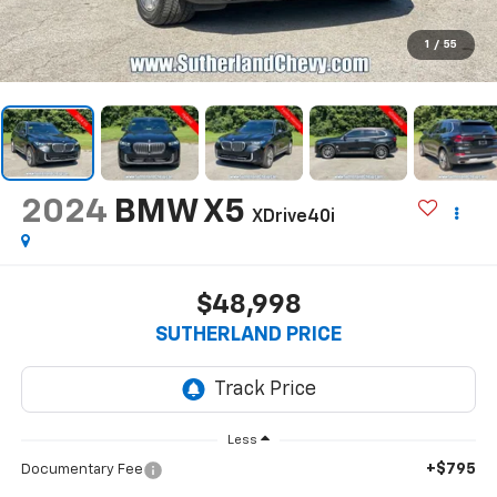
1
/
55
2024
BMW X5
XDrive40i
$48,998
SUTHERLAND PRICE
Less
+$795
Documentary Fee