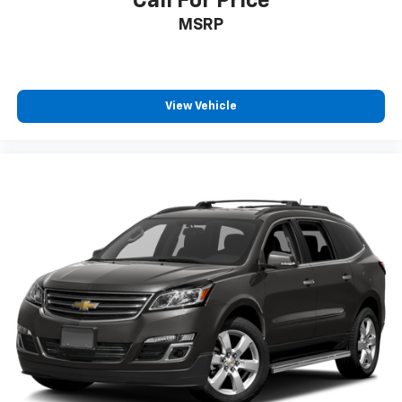
Call For Price
MSRP
View Vehicle