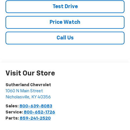
Test Drive
Price Watch
Call Us
Visit Our Store
Sutherland Chevrolet
1060 N Main Street
Nicholasville
,
KY
40356
Sales:
800-639-8083
Service:
800-652-1726
Parts:
859-241-2520