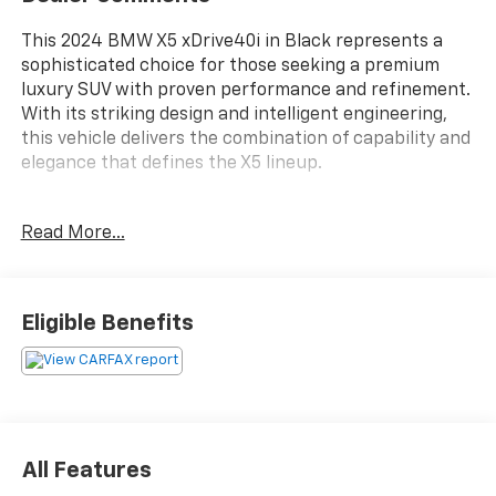
This 2024 BMW X5 xDrive40i in Black represents a
sophisticated choice for those seeking a premium
luxury SUV with proven performance and refinement.
With its striking design and intelligent engineering,
this vehicle delivers the combination of capability and
elegance that defines the X5 lineup.
- 4-Zone Automatic Climate Control with front
Read More...
ventilated seats
- Adaptive Full LED Lights with cornering lights
- Remote Engine Start
- Parking Assistant Professional with Surround View
Eligible Benefits
and 3D View
- Heated front seats, armrests, and steering wheel
- harman/kardon Surround Sound System with 10
speakers
- Live Cockpit Pro infotainment system
- Gesture Control technology
All Features
- Apple CarPlay and Android Auto compatibility