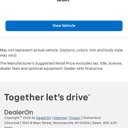
View Vehicle
May not represent actual vehicle. (Options, colors, trim and body style
may vary)
The Manufacturer's Suggested Retail Price excludes tax, title, license,
dealer fees and optional equipment. Dealer sets final price.
Copyright © 2026
by
DealerOn
|
Sitemap
|
Privacy
| Sutherland
Chevrolet
|
1060 N Main Street,
Nicholasville,
KY
40356
| Sales:
800-639-