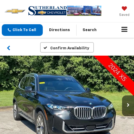
Saved
Click To Call
Directions
Search
Confirm Availability