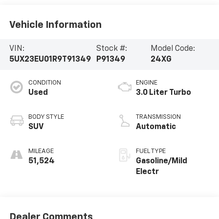
Vehicle Information
VIN:
Stock #:
Model Code:
5UX23EU01R9T91349
P91349
24XG
CONDITION
ENGINE
Used
3.0 Liter Turbo
BODY STYLE
TRANSMISSION
SUV
Automatic
MILEAGE
FUEL TYPE
51,524
Gasoline/Mild
Electr
Dealer Comments