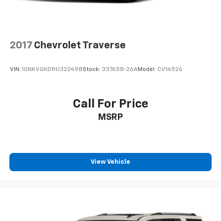
2017
Chevrolet Traverse
VIN:
1GNKVGKD1HJ322498
Stock:
337658-26A
Model:
CV14526
Call For Price
MSRP
View Vehicle