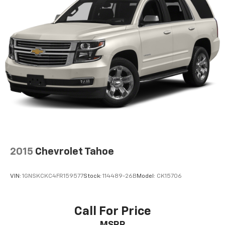
2015
Chevrolet Tahoe
VIN:
1GNSKCKC4FR159577
Stock:
114489-26B
Model:
CK15706
Call For Price
MSRP