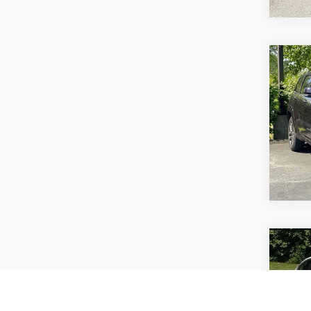
Co
Use
Cher
VIN:
1C
Model
111,4
Co
Use
Spor
Prem
Pric