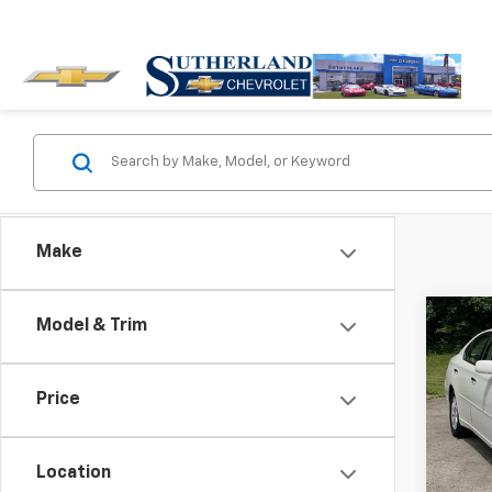
Make
Co
Model & Trim
Use
NA
Price
Pric
VIN:
JT
Model
Location