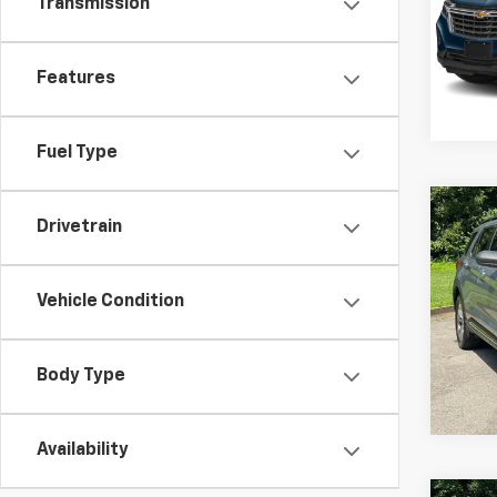
Transmission
VIN:
3G
Model:
136,3
Features
Fuel Type
Co
C
Drivetrain
Use
XLT
Vehicle Condition
Pric
VIN:
1F
Model
Body Type
149,9
Availability