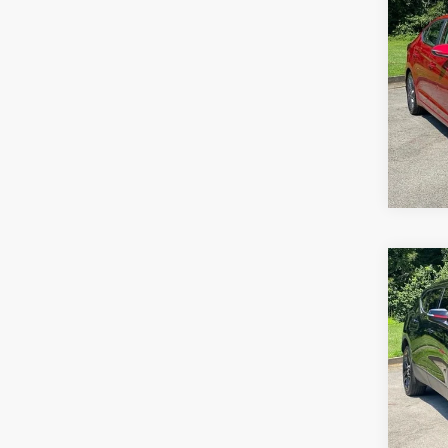
Co
Use
Elan
Pric
VIN:
5N
Model
69,35
Co
Use
Blaz
Pric
VIN:
3
Stock:
106,6