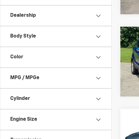
216,1
Dealership
Co
C
Body Style
Use
SE
Color
Pric
VIN:
M
Model
MPG / MPGe
74,0
Cylinder
Co
Engine Size
Use
Equi