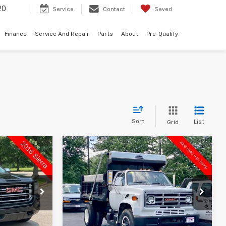
20
Service
Contact
Saved
Finance
Service And Repair
Parts
About
Pre-Qualify
Sort
List
Grid
Compare Vehicle
Comments
$9,998
Used
1988
GMC 4500G
RICE
NA
SUTHERLAND PRICE
VIN:
1GDK7D1FXJV516381
Stock:
150173-26B
Model:
NA
5753
12,959 mi
Ext.