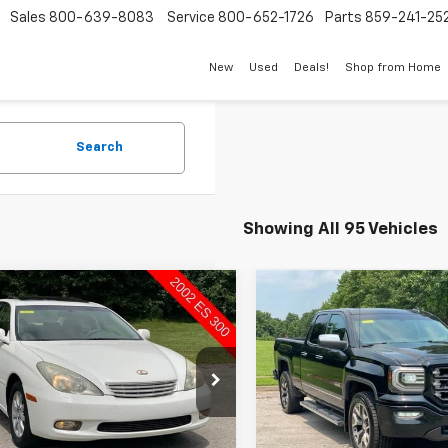
Sales
800-639-8083
Service
800-652-1726
Parts
859-241-25
New
Used
Deals!
Shop from Home
Search
Showing All 95 Vehicles
mpare Vehicle
Compare Vehicle
Comments
$4,998
$9,898
d
2002
Lexus ES 300
Used
2016
GMC Sierra
SUTHERLAND PRICE
1500
SLT
SUTHERLAND P
e Drop
Price Drop
HBF30G120041406
Stock:
P19003A
VIN:
1GTV2NEC6GZ168943
:
9000
Stock:
492619-26B
Model:
TK1