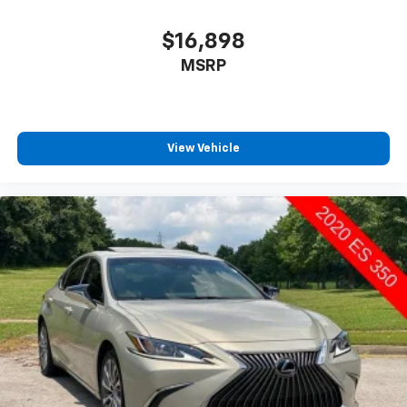
$16,898
MSRP
View Vehicle