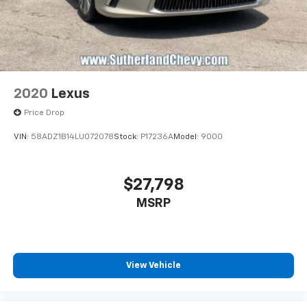
2020
Lexus
Price Drop
VIN:
58ADZ1B14LU072078
Stock:
P17236A
Model:
9000
$27,798
MSRP
View Vehicle