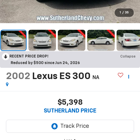
1
/
35
RECENT PRICE DROP!
Collapse
Reduced by $500 since Jun 24, 2026
2002
Lexus ES 300
NA
$5,398
SUTHERLAND PRICE