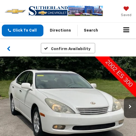
Saved
Click To Call
Directions
Search
Confirm Availability