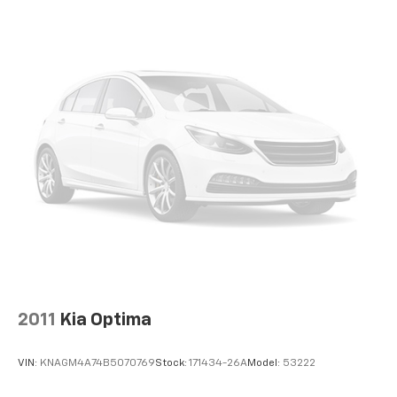
2011
Kia Optima
VIN:
KNAGM4A74B5070769
Stock:
171434-26A
Model:
53222