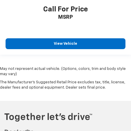
Call For Price
MSRP
View Vehicle
May not represent actual vehicle. (Options, colors, trim and body style
may vary)
The Manufacturer's Suggested Retail Price excludes tax, title, license,
dealer fees and optional equipment. Dealer sets final price.