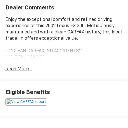
Dealer Comments
Enjoy the exceptional comfort and refined driving
experience of this 2002 Lexus ES 300. Meticulously
maintained and with a clean CARFAX history, this local
trade-in offers exceptional value.
- **CLEAN CARFAX, NO ACCIDENTS**
- **LOCAL TRADE**
- **POWER SEATS**
Read More...
- Power moonroof
This well-equipped ES 300 boasts an impressive list of
premium features, including:
Eligible Benefits
- 7 Speakers
- AM/FM radio
- Cassette
- CD player
- Premium AM/FM Stereo w/Single In Dash CD