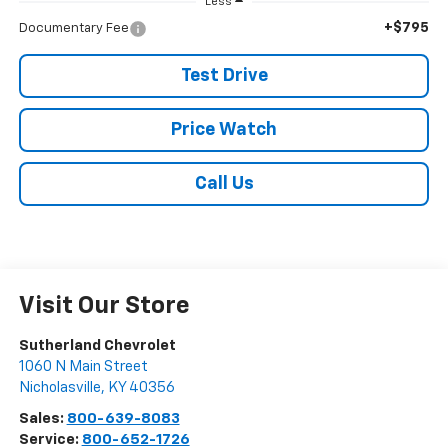
Less
+$795
Documentary Fee
Test Drive
Price Watch
Call Us
Visit Our Store
Sutherland Chevrolet
1060 N Main Street
Nicholasville
,
KY
40356
Sales:
800-639-8083
Service:
800-652-1726