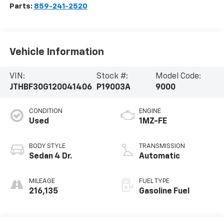
Parts:
859-241-2520
Vehicle Information
VIN:
Stock #:
Model Code:
JTHBF30G120041406
P19003A
9000
CONDITION
ENGINE
Used
1MZ-FE
BODY STYLE
TRANSMISSION
Sedan 4 Dr.
Automatic
MILEAGE
FUEL TYPE
216,135
Gasoline Fuel