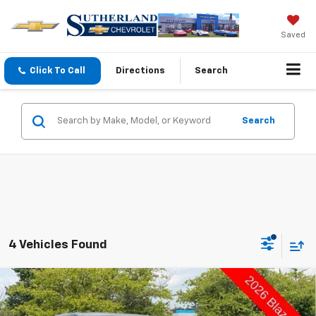
Saved
Click To Call
Directions
Search
Search
4 Vehicles Found
Compare Vehicle
$36,985
New
2026
Chevrolet Blazer
2LT
$1,000
SUTHERLAND PRICE
DEALER DISCOUNT - ALL