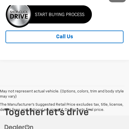
Call Us
May not represent actual vehicle. (Options, colors, trim and body style
may vary)
The Manufacturer's Suggested Retail Price excludes tax, title, license,
dealer fees and optional equipment. Dealer sets final price.