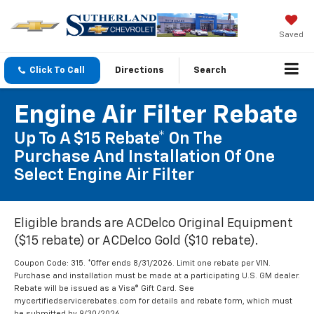
Saved
Click To Call
Directions
Search
Engine Air Filter Rebate
Up To A $15 Rebate* On The
Purchase And Installation Of One
Select Engine Air Filter
Eligible brands are ACDelco Original Equipment
($15 rebate) or ACDelco Gold ($10 rebate).
Coupon Code: 315. *Offer ends 8/31/2026. Limit one rebate per VIN.
Purchase and installation must be made at a participating U.S. GM dealer.
Rebate will be issued as a Visa® Gift Card. See
mycertifiedservicerebates.com for details and rebate form, which must
be submitted by 9/30/2026.