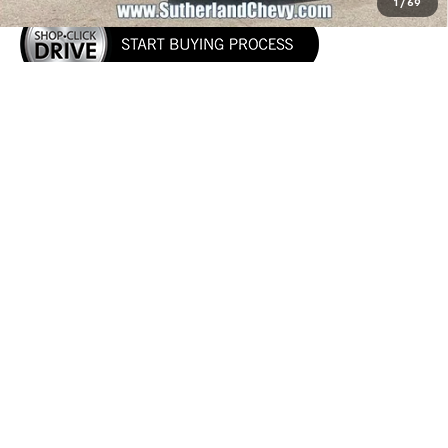
1
/
69
Call Us
Show: 12
May not represent actual vehicle. (Options, colors, trim and body style
may vary)
The Manufacturer's Suggested Retail Price excludes tax, title, license,
dealer fees and optional equipment. Dealer sets final price.