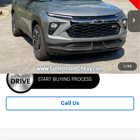
THIS OFFER
Ext.
Int.
In Stock
Less
MSRP:
$31,730
Sutherland Price:
$30,530
1
/
52
Call Us