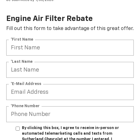
Engine Air Filter Rebate
Fill out this form to take advantage of this great offer.
*First Name
*Last Name
*E-Mail Address
*Phone Number
By clicking this box, I agree to receive in-person or
automated telemarketing calls and texts from
Sutherland Chevrolet at the number I entered. I