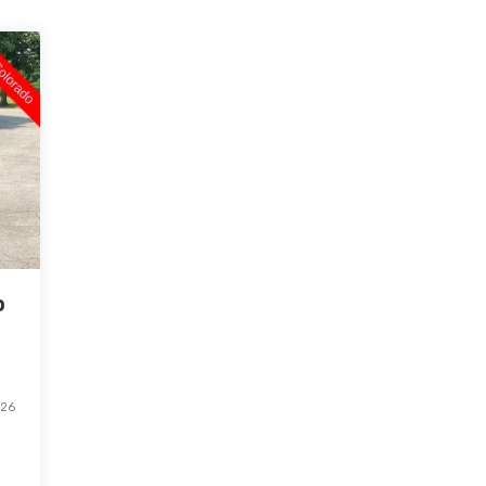
o
-26