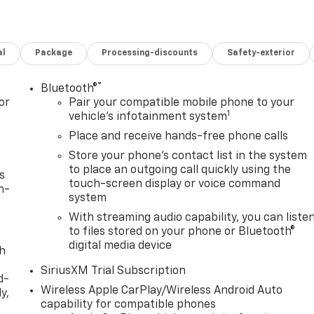
al
Package
Processing-discounts
Safety-exterior
®
Bluetooth®
or
Pair your compatible mobile phone to your
1
vehicle's infotainment system
Place and receive hands-free phone calls
Store your phone's contact list in the system
to place an outgoing call quickly using the
s
touch-screen display or voice command
n-
system
With streaming audio capability, you can liste
to files stored on your phone or Bluetooth®
digital media device
th
SiriusXM Trial Subscription
d-
Wireless Apple CarPlay/Wireless Android Auto
y,
capability for compatible phones