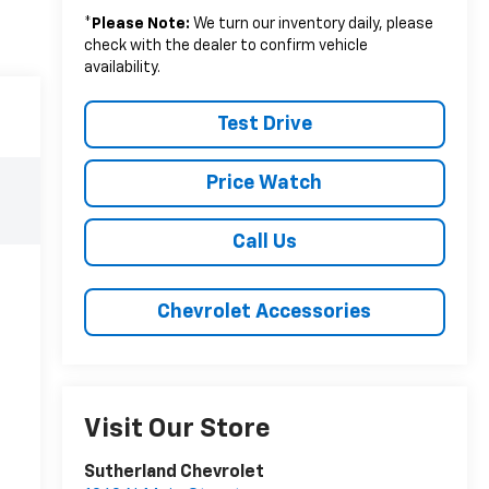
*
Please Note:
We turn our inventory daily, please
check with the dealer to confirm vehicle
availability.
Test Drive
Price Watch
Call Us
Chevrolet Accessories
Visit Our Store
Sutherland Chevrolet