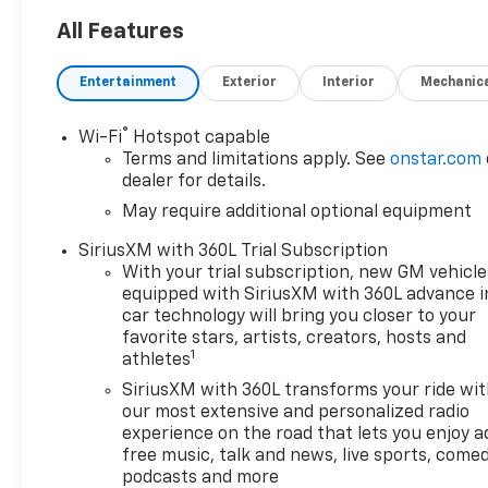
transmission with 4WD
- Chevrolet Infotainment 3
All Features
Premium System with Apple
CarPlay and Android Auto
Entertainment
Exterior
Interior
Mechanic
- Premium Bose 7-Speaker
Sound System with SiriusXM
®
Wi-Fi
Hotspot capable
- Dual-Zone Automatic
Terms and limitations apply. See
onstar.com
Climate Control with heated
dealer for details.
steering wheel
May require additional optional equipment
- 12.3 Multicolor
Reconfigurable Digital Display
SiriusXM with 360L Trial Subscription
- Heated Power-Adjustable
With your trial subscription, new GM vehicle
Outside Mirrors with high
equipped with SiriusXM with 360L advance i
gloss black mirror caps
car technology will bring you closer to your
- Front LED Fog Lamps with
favorite stars, artists, creators, hosts and
1
athletes
IntelliBeam Automatic High
Beam
SiriusXM with 360L transforms your ride wi
- Chevytec Spray-on Black
our most extensive and personalized radio
Bedliner
experience on the road that lets you enjoy a
free music, talk and news, live sports, comed
- Automatic Emergency
podcasts and more
Braking with Forward Collision