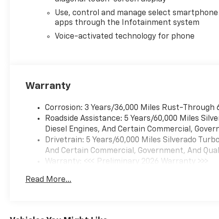
optimizes both power delivery
Use, control and manage select smartphone
and efficiency to meet your
apps through the Infotainment system
needs on the road or at the
job site. The 10-speed
Voice-activated technology for phone
automatic transmission works
seamlessly with the 4WD
system to handle various
terrain and weather
Warranty
conditions.
Corrosion: 3 Years/36,000 Miles Rust-Through 
Inside the cab, you'll find
Roadside Assistance: 5 Years/60,000 Miles Sil
modern technology that
Diesel Engines, And Certain Commercial, Govern
keeps you connected and
Drivetrain: 5 Years/60,000 Miles Silverado Tur
comfortable. The Chevrolet
And Certain Commercial, Government, And Qualif
Infotainment 3 Premium
Warranty: <<< Preliminary 2026 Warranty >>>
System integrates seamlessly
Basic: 3 Years/36,000 Miles
with your smartphone
Read More...
Maintenance: First Visit: 12 Months/12,000 Mil
through Apple CarPlay and
Android Auto, while the
SiriusXM radio with 360L