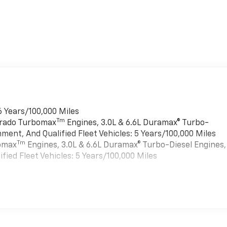
6 Years/100,000 Miles
Tm
verado Turbomax
Engines, 3.0L & 6.6L Duramax® Turbo-
ment, And Qualified Fleet Vehicles: 5 Years/100,000 Miles
Tm
bomax
Engines, 3.0L & 6.6L Duramax® Turbo-Diesel Engines,
ied Fleet Vehicles: 5 Years/100,000 Miles
es