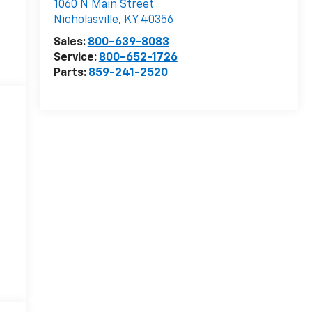
1060 N Main Street
Nicholasville
,
KY
40356
Sales:
800-639-8083
Service:
800-652-1726
Parts:
859-241-2520