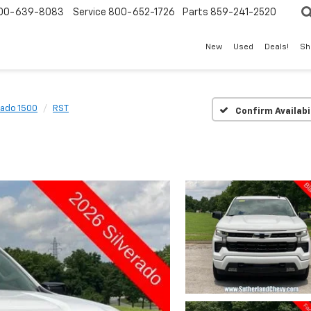
00-639-8083
Service
800-652-1726
Parts
859-241-2520
New
Used
Deals!
Sh
rado 1500
RST
Confirm Availabi