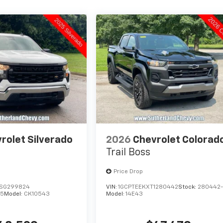
rolet Silverado
2026
Chevrolet Colorad
Trail Boss
Price Drop
SG299824
VIN:
1GCPTEEKXT1280442
Stock:
280442
25
Model:
CK10543
Model:
14E43