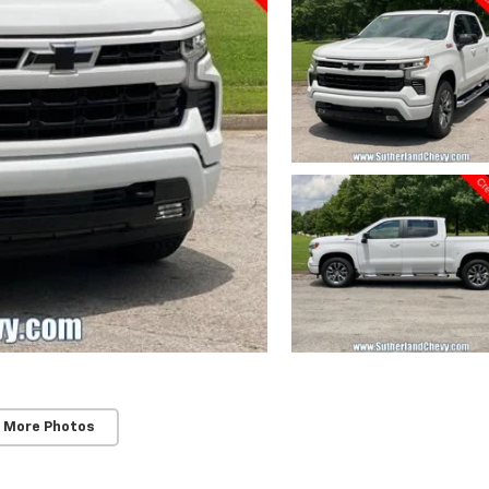
 More Photos