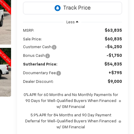
Less
$63,835
MSRP:
$60,835
Sale Price:
-$4,250
Customer Cash
-$1,750
Bonus Cash
$54,835
Sutherland Price:
+$795
Documentary Fee
$9,000
Dealer Discount:
0% APR for 60 Months and No Monthly Payments for
90 Days for Well-Qualified Buyers When Financed
w/ GM Financial
5.9% APR for 84 Months and 90 Day Payment
Deferral for Well-Qualified Buyers When Financed
w/ GM Financial