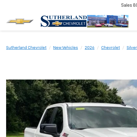
Sales
8
Sutherland Chevrolet
New Vehicles
2026
Chevrolet
Silve