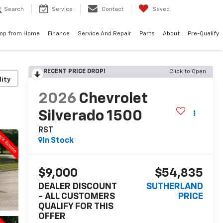
Search
Service
Contact
Saved
op from Home
Finance
Service And Repair
Parts
About
Pre-Qualify
RECENT PRICE DROP!
Click to Open
lity
2026
Chevrolet
Silverado 1500
RST
In Stock
$9,000
$54,835
DEALER DISCOUNT
SUTHERLAND
- ALL CUSTOMERS
PRICE
QUALIFY FOR THIS
OFFER