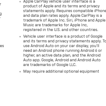
Apple CarPlay vehicle user interface is a
r
product of Apple and its terms and privacy
statements apply. Requires compatible iPhon
g
and data plan rates apply. Apple CarPlay is a
r
trademark of Apple Inc. Siri, iPhone and Apple
Music are trademarks for Apple Inc,
registered in the U.S. and other countries.
Vehicle user interface is a product of Google
and its terms and privacy statements apply. T
des
use Android Auto on your car display, you'll
need an Android phone running Android 6 or
higher, an active data plan, and the Android
Auto app. Google, Android and Android Auto
are trademarks of Google LLC.
May require additional optional equipment