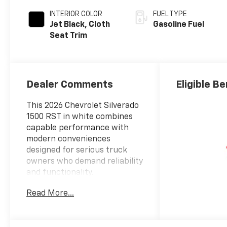
INTERIOR COLOR
FUEL TYPE
Jet Black, Cloth
Gasoline Fuel
Seat Trim
Dealer Comments
Eligible Be
This 2026 Chevrolet Silverado
1500 RST in white combines
capable performance with
modern conveniences
designed for serious truck
owners who demand reliability
and functionality.
Read More...
- EcoTec3 5.3L V8 engine with
Dynamic Fuel Management
- 10-Speed Automatic