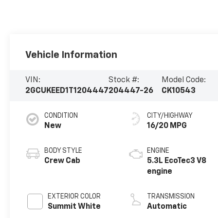
Vehicle Information
VIN:
Stock #:
Model Code:
2GCUKEED1T1204447
204447-26
CK10543
CONDITION
CITY/HIGHWAY
New
16/20 MPG
BODY STYLE
ENGINE
Crew Cab
5.3L EcoTec3 V8
engine
EXTERIOR COLOR
TRANSMISSION
Summit White
Automatic