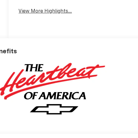
View More Highlights...
nefits