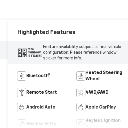
Highlighted Features
Feature availability subject to final vehicle
VIEW
configuration. Please reference window
WINDOW
STICKER
sticker for more info.
Heated Steering
Bluetooth®
Wheel
Remote Start
4WD/AWD
Android Auto
Apple CarPlay
Keyless Ignition
Keyless Entry
System