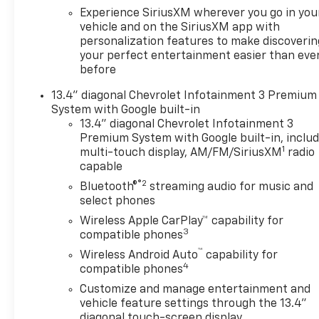
Alert
Experience SiriusXM wherever you go in you
- Lane Keep Assist with Lane
vehicle and on the SiriusXM app with
personalization features to make discoverin
Departure Warning
your perfect entertainment easier than eve
- HD Rear Vision Camera with
before
Hitch Guidance
- 10-Way Power Driver Seat
13.4" diagonal Chevrolet Infotainment 3 Premium
with lumbar support
System with Google built-in
- Integrated Trailer Brake
13.4" diagonal Chevrolet Infotainment 3
Controller
Premium System with Google built-in, inclu
1
- Wireless Charging and Wi-Fi
multi-touch display, AM/FM/SiriusXM
radio
capable
Hot Spot Capable
®2
Bluetooth®
streaming audio for music and
The EcoTec3 engine delivers
select phones
355 horsepower and 383 lb-ft
Wireless Apple CarPlay™ capability for
of torque while utilizing
3
compatible phones
Dynamic Fuel Management
™
Wireless Android Auto
capability for
technology that adjusts
4
compatible phones
between 2 and 8 cylinders
Customize and manage entertainment and
based on driving conditions.
vehicle feature settings through the 13.4"
This intelligent system
diagonal touch-screen display