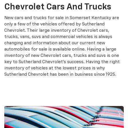
Chevrolet Cars And Trucks
New cars and trucks for sale in Somerset Kentucky are
only a few of the vehicles offered by Sutherland
Chevrolet. Their large inventory of Chevrolet cars,
trucks, vans, suvs and commercial vehicles is always
changing and information about our current new
automobiles for sale is available online. Having a large
inventory of new Chevrolet cars, trucks and suvs is one
key to Sutherland Chevrolet's success. Having the right
inventory of vehicles at the lowest prices is why
Sutherland Chevrolet has been in business since 1925.
Search New