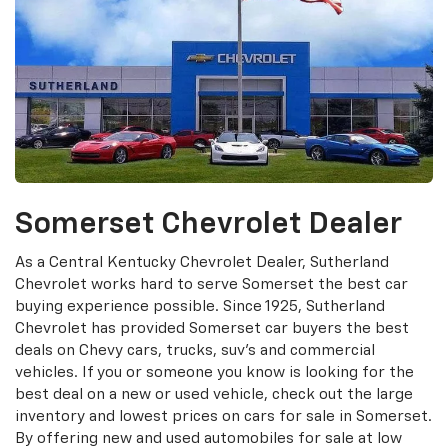
Somerset Chevrolet Dealer
As a Central Kentucky Chevrolet Dealer, Sutherland
Chevrolet works hard to serve Somerset the best car
buying experience possible. Since 1925, Sutherland
Chevrolet has provided Somerset car buyers the best
deals on Chevy cars, trucks, suv's and commercial
vehicles. If you or someone you know is looking for the
best deal on a new or used vehicle, check out the large
inventory and lowest prices on cars for sale in Somerset.
By offering new and used automobiles for sale at low