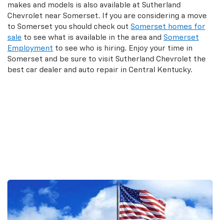
makes and models is also available at Sutherland
Chevrolet near Somerset. If you are considering a move
to Somerset you should check out
Somerset homes for
sale
to see what is available in the area and
Somerset
Employment
to see who is hiring. Enjoy your time in
Somerset and be sure to visit Sutherland Chevrolet the
best car dealer and auto repair in Central Kentucky.
Search New Inventory
Search Used Inventory
Search Commercial Trucks