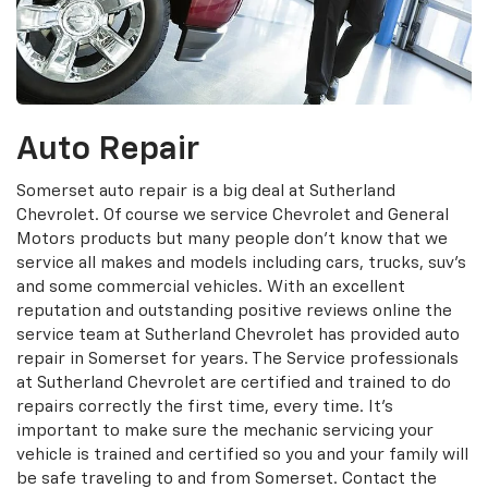
Auto Repair
Somerset auto repair is a big deal at Sutherland
Chevrolet. Of course we service Chevrolet and General
Motors products but many people don't know that we
service all makes and models including cars, trucks, suv's
and some commercial vehicles. With an excellent
reputation and outstanding positive reviews online the
service team at Sutherland Chevrolet has provided auto
repair in Somerset for years. The Service professionals
at Sutherland Chevrolet are certified and trained to do
repairs correctly the first time, every time. It's
important to make sure the mechanic servicing your
vehicle is trained and certified so you and your family will
be safe traveling to and from Somerset. Contact the