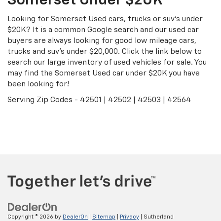
Somerset Under $20K
Looking for Somerset Used cars, trucks or suv's under
$20K? It is a common Google search and our used car
buyers are always looking for good low mileage cars,
trucks and suv's under $20,000. Click the link below to
search our large inventory of used vehicles for sale. You
may find the Somerset Used car under $20K you have
been looking for!
Serving Zip Codes - 42501 | 42502 | 42503 | 42564
Search Under $20K
Copyright © 2026
by
DealerOn
|
Sitemap
|
Privacy
| Sutherland