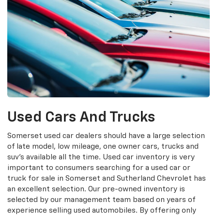
Used Cars And Trucks
Somerset used car dealers should have a large selection
of late model, low mileage, one owner cars, trucks and
suv's available all the time. Used car inventory is very
important to consumers searching for a used car or
truck for sale in Somerset and Sutherland Chevrolet has
an excellent selection. Our pre-owned inventory is
selected by our management team based on years of
experience selling used automobiles. By offering only