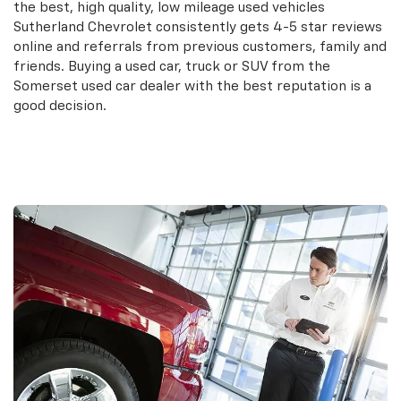
the best, high quality, low mileage used vehicles
Sutherland Chevrolet consistently gets 4-5 star reviews
online and referrals from previous customers, family and
friends. Buying a used car, truck or SUV from the
Somerset used car dealer with the best reputation is a
good decision.
Search Used