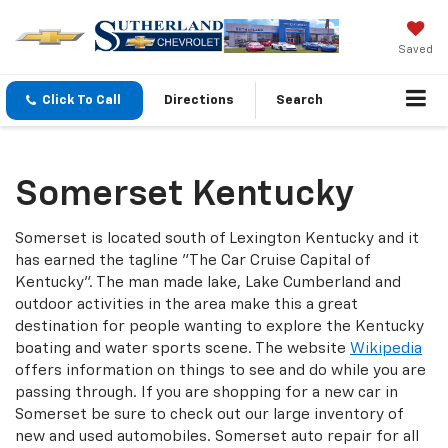
Saved
Click To Call
Directions
Search
Somerset Kentucky
Somerset is located south of Lexington Kentucky and it
has earned the tagline "The Car Cruise Capital of
Kentucky". The man made lake, Lake Cumberland and
outdoor activities in the area make this a great
destination for people wanting to explore the Kentucky
boating and water sports scene. The website
Wikipedia
offers information on things to see and do while you are
passing through. If you are shopping for a new car in
Somerset be sure to check out our large inventory of
new and used automobiles. Somerset auto repair for all