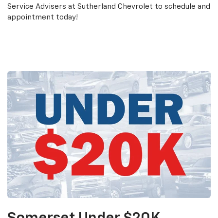
Service Advisers at Sutherland Chevrolet to schedule and
appointment today!
Schedule an Appointment