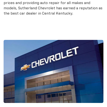
prices and providing auto repair for all makes and
models, Sutherland Chevrolet has earned a reputation as
the best car dealer in Central Kentucky.
Contact Us