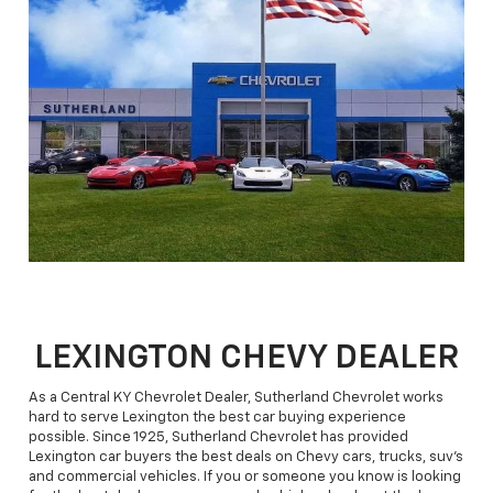
LEXINGTON CHEVY DEALER
As a Central KY Chevrolet Dealer, Sutherland Chevrolet works
hard to serve Lexington the best car buying experience
possible. Since 1925, Sutherland Chevrolet has provided
Lexington car buyers the best deals on Chevy cars, trucks, suv's
and commercial vehicles. If you or someone you know is looking