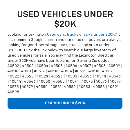
USED VEHICLES UNDER
$20K
Looking for Lexington
Used cars, trucks or suv's under $20K?
It
is a common Google search and our used car buyers are always
looking for good low mileage cars, trucks and suv's under
$20,000. Click the link below to search our large inventory of
used vehicles for sale. You may find the Lexington Used car
under $20K you have been looking for! Serving Zip codes -
40502 | 40503 | 40504 | 40505 | 40506 | 40507 | 40508 | 40509 |
40510 | 40511 | 40512 | 40513 | 40514 | 40515 | 40516 | 40517 |
40522 | 40523 | 40524 | 40526 | 40533 | 40536 | 40544 | 40546
| 40544 | 40546 | 40550 | 40555 | 40574 | 40575 | 40576 | 40577 |
40578 | 40579 | 40580 | 40581 | 40582 | 40583 | 40588 | 40591 |
40598
SEARCH UNDER $20K