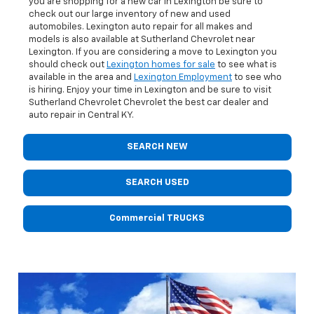
you are shopping for a new car in Lexington be sure to
check out our large inventory of new and used
automobiles. Lexington auto repair for all makes and
models is also available at Sutherland Chevrolet near
Lexington. If you are considering a move to Lexington you
should check out
Lexington homes for sale
to see what is
available in the area and
Lexington Employment
to see who
is hiring. Enjoy your time in Lexington and be sure to visit
Sutherland Chevrolet Chevrolet the best car dealer and
auto repair in Central KY.
SEARCH NEW
SEARCH USED
Commercial TRUCKS