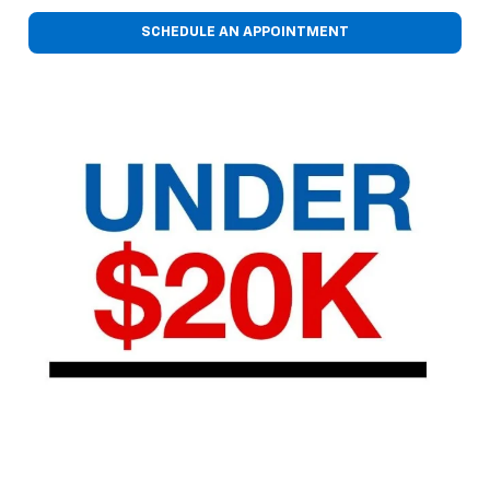
SCHEDULE AN APPOINTMENT