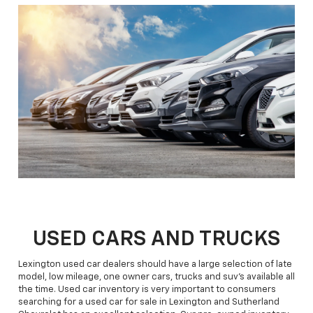
USED CARS AND TRUCKS
Lexington used car dealers should have a large selection of late
model, low mileage, one owner cars, trucks and suv's available all
the time. Used car inventory is very important to consumers
searching for a used car for sale in Lexington and Sutherland