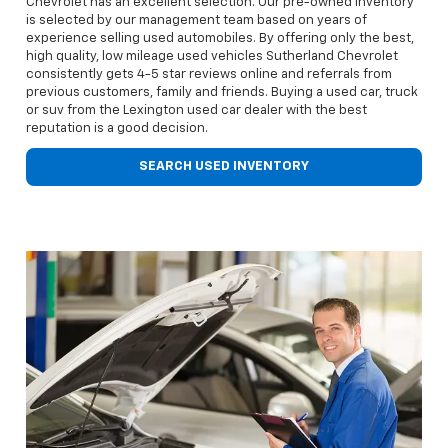
Chevrolet has an excellent selection. Our pre-owned inventory
is selected by our management team based on years of
experience selling used automobiles. By offering only the best,
high quality, low mileage used vehicles Sutherland Chevrolet
consistently gets 4-5 star reviews online and referrals from
previous customers, family and friends. Buying a used car, truck
or suv from the Lexington used car dealer with the best
reputation is a good decision.
SEARCH USED INVENTORY