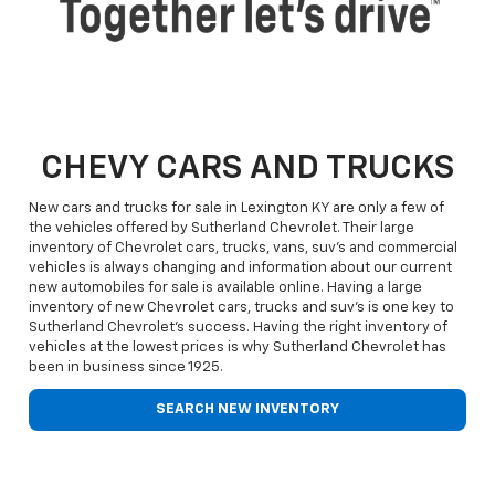
CHEVY CARS AND TRUCKS
New cars and trucks for sale in Lexington KY are only a few of
the vehicles offered by Sutherland Chevrolet. Their large
inventory of Chevrolet cars, trucks, vans, suv's and commercial
vehicles is always changing and information about our current
new automobiles for sale is available online. Having a large
inventory of new Chevrolet cars, trucks and suv's is one key to
Sutherland Chevrolet's success. Having the right inventory of
vehicles at the lowest prices is why Sutherland Chevrolet has
been in business since 1925.
SEARCH NEW INVENTORY