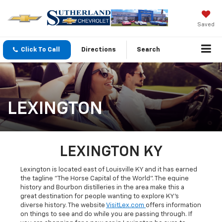
Saved
Click To Call
Directions
Search
LEXINGTON
LEXINGTON KY
Lexington is located east of Louisville KY and it has earned
the tagline "The Horse Capital of the World". The equine
history and Bourbon distilleries in the area make this a
great destination for people wanting to explore KY's
diverse history. The website
VisitLex.com
offers information
on things to see and do while you are passing through. If