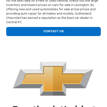
for the best deal on a new or used vehicle, check out the large
inventory and lowest prices on cars for sale in Lexington. By
offering new and used automobiles for sale at low prices and
providing auto repair for all makes and models, Sutherland
Chevrolet has earned a reputation as the best car dealer in
Central KY.
CONTACT US