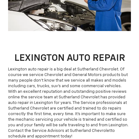
LEXINGTON AUTO REPAIR
Lexington auto repair is a big deal at Sutherland Chevrolet. Of
course we service Chevrolet and General Motors products but
many people don't know that we service all makes and models
including cars, trucks, suv's and some commercial vehicles.
With an excellent reputation and outstanding positive reviews
online the service team at Sutherland Chevrolet has provided
auto repair in Lexington for years. The Service professionals at
Sutherland Chevrolet are certified and trained to do repairs
correctly the first time, every time. It's important to make sure
the mechanic servicing your vehicle is trained and certified so
you and your family will be safe traveling to and from Lexington.
Contact the Service Advisors at Sutherland Chevroletto
schedule and appointment today!