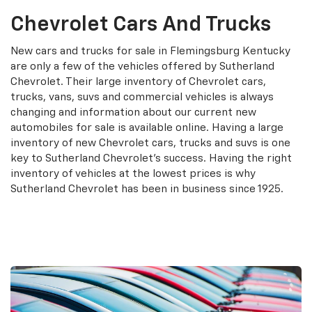
Chevrolet Cars And Trucks
New cars and trucks for sale in Flemingsburg Kentucky
are only a few of the vehicles offered by Sutherland
Chevrolet. Their large inventory of Chevrolet cars,
trucks, vans, suvs and commercial vehicles is always
changing and information about our current new
automobiles for sale is available online. Having a large
inventory of new Chevrolet cars, trucks and suvs is one
key to Sutherland Chevrolet's success. Having the right
inventory of vehicles at the lowest prices is why
Sutherland Chevrolet has been in business since 1925.
Search New