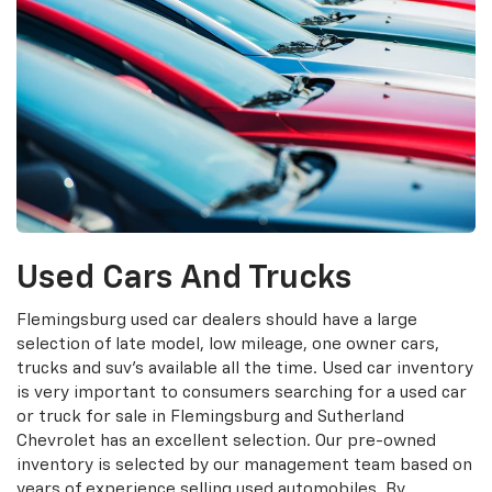
Used Cars And Trucks
Flemingsburg used car dealers should have a large
selection of late model, low mileage, one owner cars,
trucks and suv's available all the time. Used car inventory
is very important to consumers searching for a used car
or truck for sale in Flemingsburg and Sutherland
Chevrolet has an excellent selection. Our pre-owned
inventory is selected by our management team based on
years of experience selling used automobiles. By