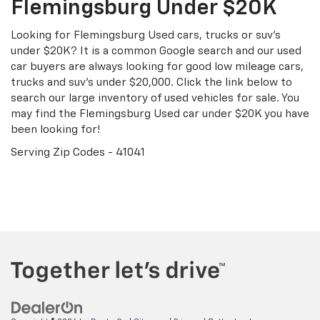
Flemingsburg Under $20K
Looking for Flemingsburg Used cars, trucks or suv's
under $20K? It is a common Google search and our used
car buyers are always looking for good low mileage cars,
trucks and suv's under $20,000. Click the link below to
search our large inventory of used vehicles for sale. You
may find the Flemingsburg Used car under $20K you have
been looking for!
Serving Zip Codes - 41041
Search Under $20K