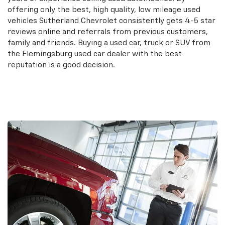
offering only the best, high quality, low mileage used
vehicles Sutherland Chevrolet consistently gets 4-5 star
reviews online and referrals from previous customers,
family and friends. Buying a used car, truck or SUV from
the Flemingsburg used car dealer with the best
reputation is a good decision.
Search Used