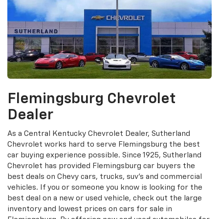
Flemingsburg Chevrolet
Dealer
As a Central Kentucky Chevrolet Dealer, Sutherland
Chevrolet works hard to serve Flemingsburg the best
car buying experience possible. Since 1925, Sutherland
Chevrolet has provided Flemingsburg car buyers the
best deals on Chevy cars, trucks, suv's and commercial
vehicles. If you or someone you know is looking for the
best deal on a new or used vehicle, check out the large
inventory and lowest prices on cars for sale in