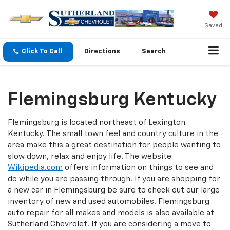
Saved
Click To Call
Directions
Search
Flemingsburg Kentucky
Flemingsburg is located northeast of Lexington
Kentucky. The small town feel and country culture in the
area make this a great destination for people wanting to
slow down, relax and enjoy life. The website
Wikipedia.com
offers information on things to see and
do while you are passing through. If you are shopping for
a new car in Flemingsburg be sure to check out our large
inventory of new and used automobiles. Flemingsburg
auto repair for all makes and models is also available at
Sutherland Chevrolet. If you are considering a move to