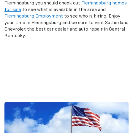
Flemingsburg you should check out
Flemingsburg homes
for sale
to see what is available in the area and
Flemingsburg Employment
to see who is hiring. Enjoy
your time in Flemingsburg and be sure to visit Sutherland
Chevrolet the best car dealer and auto repair in Central
Kentucky.
Search New Inventory
Search Used Inventory
Search Commercial Trucks