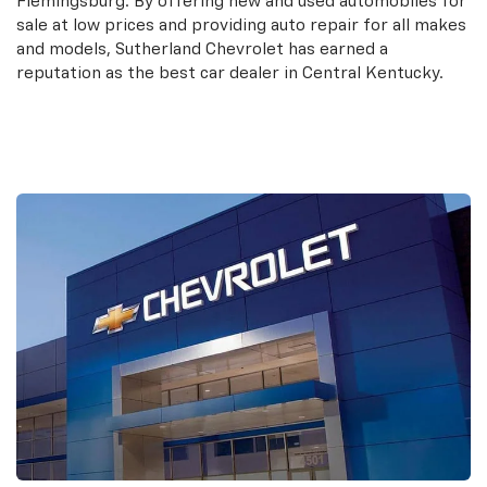
Flemingsburg. By offering new and used automobiles for
sale at low prices and providing auto repair for all makes
and models, Sutherland Chevrolet has earned a
reputation as the best car dealer in Central Kentucky.
Contact Us