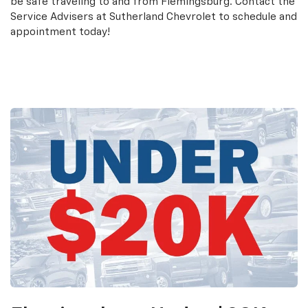
be safe traveling to and from Flemingsburg. Contact the
Service Advisers at Sutherland Chevrolet to schedule and
appointment today!
Schedule an Appointment