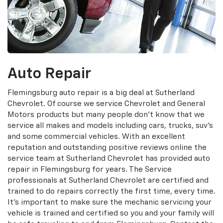
Auto Repair
Flemingsburg auto repair is a big deal at Sutherland
Chevrolet. Of course we service Chevrolet and General
Motors products but many people don't know that we
service all makes and models including cars, trucks, suv's
and some commercial vehicles. With an excellent
reputation and outstanding positive reviews online the
service team at Sutherland Chevrolet has provided auto
repair in Flemingsburg for years. The Service
professionals at Sutherland Chevrolet are certified and
trained to do repairs correctly the first time, every time.
It's important to make sure the mechanic servicing your
vehicle is trained and certified so you and your family will