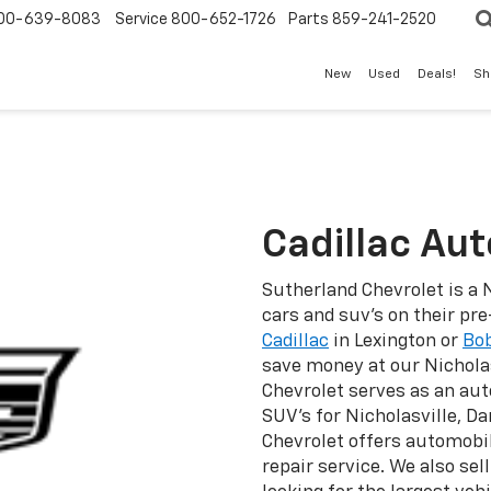
00-639-8083
Service
800-652-1726
Parts
859-241-2520
New
Used
Deals!
Sh
Cadillac Au
Sutherland Chevrolet is a 
cars and suv's on their pr
Cadillac
in Lexington or
Bob
save money at our Nichola
Chevrolet serves as an aut
SUV's for Nicholasville, D
Chevrolet offers automobil
repair service. We also sel