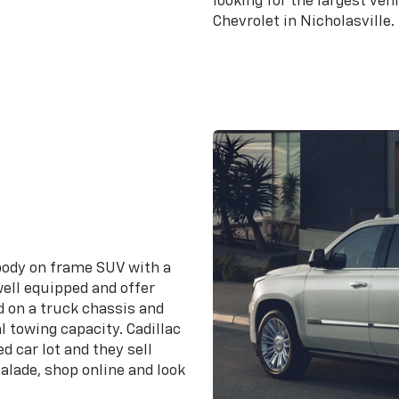
looking for the largest veh
Chevrolet in Nicholasville.
Search for a 
 body on frame SUV with a
ell equipped and offer
d on a truck chassis and
l towing capacity. Cadillac
d car lot and they sell
calade, shop online and look
.