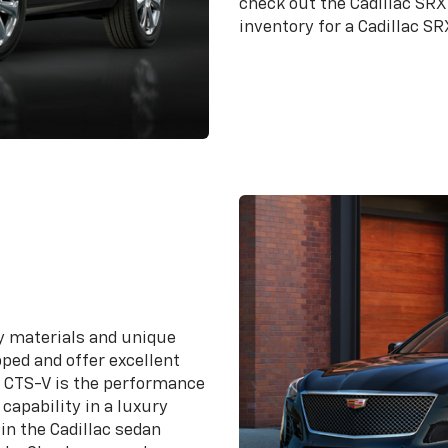
check out the Cadillac SRX
inventory for a Cadillac SR
ty materials and unique
pped and offer excellent
he CTS-V is the performance
capability in a luxury
in the Cadillac sedan