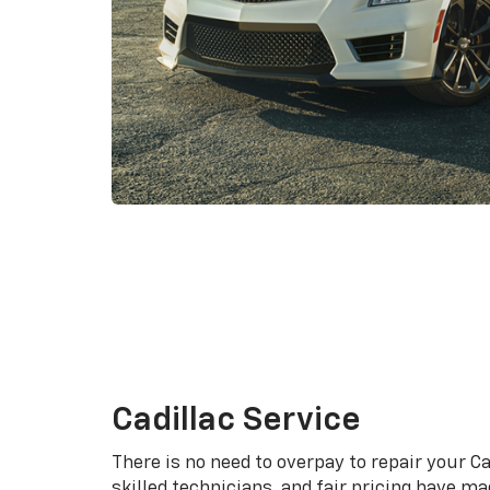
Cadillac Service
There is no need to overpay to repair your Ca
skilled technicians, and fair pricing have m