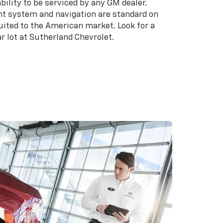
bility to be serviced by any GM dealer.
t system and navigation are standard on
suited to the American market. Look for a
r lot at Sutherland Chevrolet.