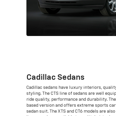
Cadillac Sedans
Cadillac sedans have luxury interiors, quali
styling. The CTS line of sedans are well equi
ride quality, performance and durability. T
based version and offers extreme sports car 
sedan suit. The XTS and CT6 models are also 