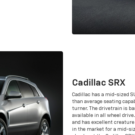
Cadillac SRX
Cadillac has a mid-sized SU
than average seating capabi
turner. The drivetrain is 
available in all wheel driv
and has excellent creature 
in the market for a mid-si