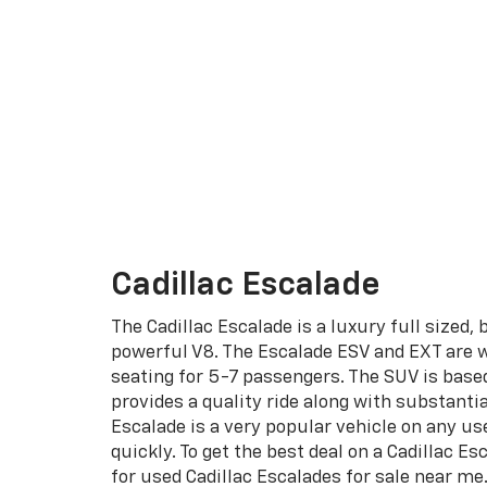
Cadillac Escalade
The Cadillac Escalade is a luxury full sized,
powerful V8. The Escalade ESV and EXT are w
seating for 5-7 passengers. The SUV is base
provides a quality ride along with substantia
Escalade is a very popular vehicle on any use
quickly. To get the best deal on a Cadillac Es
for used Cadillac Escalades for sale near me