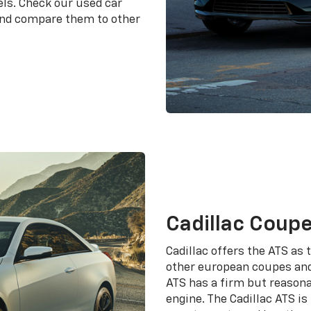
els. Check our used car
 and compare them to other
Cadillac Coup
Cadillac offers the ATS as
other european coupes and
ATS has a firm but reasona
engine. The Cadillac ATS i