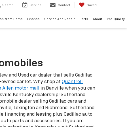
Search
Service
Contact
Saved
op from Home
Finance
Service And Repair
Parts
About
Pre-Qualify
tomobiles
New and Used car dealer that sells Cadillac
e-owned car lot. Why shop at
Quantrell
 Allen motor mall
in Danville when you can
sville Kentucky dealership! Sutherland
omobile dealer selling Cadillac cars and
anville, Lexington and Richmond. Sutherland
e financing and leasing plus Cadillac auto
l auto parts and accessories. If you are