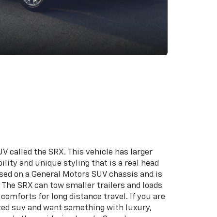
V called the SRX. This vehicle has larger
lity and unique styling that is a real head
based on a General Motors SUV chassis and is
e. The SRX can tow smaller trailers and loads
comforts for long distance travel. If you are
zed suv and want something with luxury,