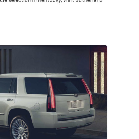
icle selection in Kentucky, visit Sutherland
Cadillac