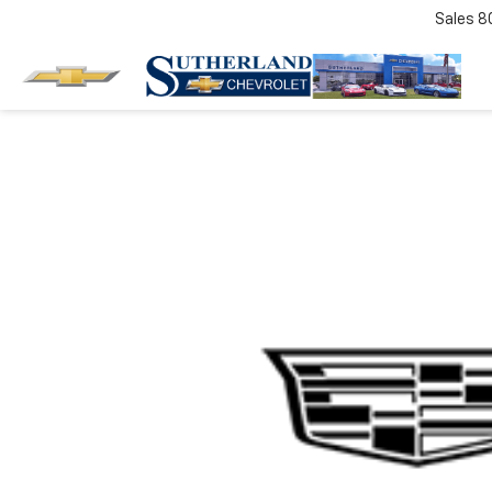
Sales
8