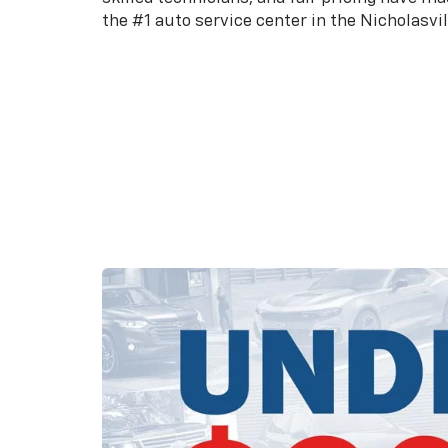
the #1 auto service center in the Nicholasvil
Schedule an Appointment