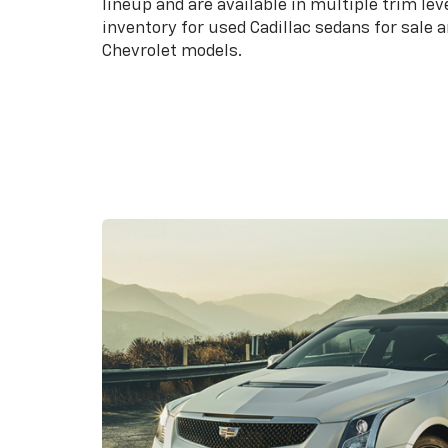
lineup and are available in multiple trim lev
inventory for used Cadillac sedans for sale
Chevrolet models.