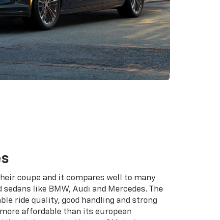
es
 their coupe and it compares well to many
 sedans like BMW, Audi and Mercedes. The
ble ride quality, good handling and strong
s more affordable than its european