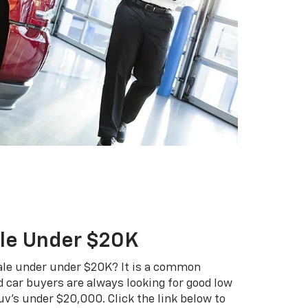
ale Under $20K
 sale under under $20K? It is a common
 car buyers are always looking for good low
uv's under $20,000. Click the link below to