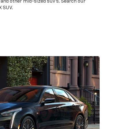
 and other mid-sized suv's. Search our
X SUV.