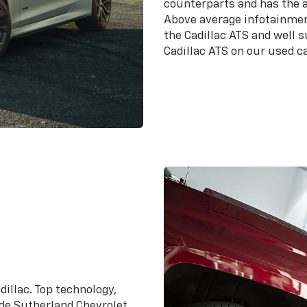
counterparts and has the a
Above average infotainmen
the Cadillac ATS and well 
Cadillac ATS on our used ca
dillac. Top technology,
ade Sutherland Chevrolet