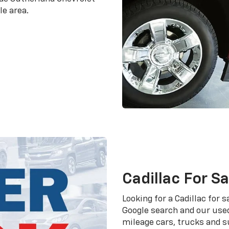
le area.
Cadillac For S
Looking for a Cadillac for
Google search and our used
mileage cars, trucks and s