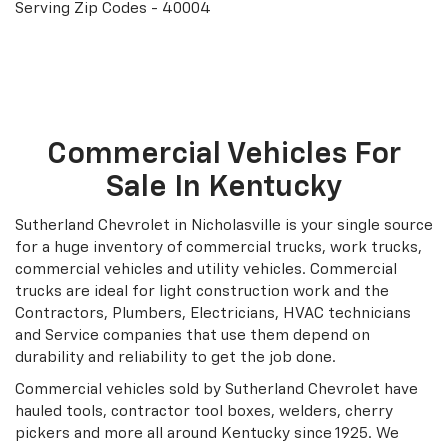
Serving Zip Codes - 40004
Search Under $20K
Commercial Vehicles For
Sale In Kentucky
Sutherland Chevrolet in Nicholasville is your single source
for a huge inventory of commercial trucks, work trucks,
commercial vehicles and utility vehicles. Commercial
trucks are ideal for light construction work and the
Contractors, Plumbers, Electricians, HVAC technicians
and Service companies that use them depend on
durability and reliability to get the job done.
Commercial vehicles sold by Sutherland Chevrolet have
hauled tools, contractor tool boxes, welders, cherry
pickers and more all around Kentucky since 1925. We