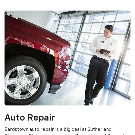
Auto Repair
Bardstown auto repair is a big deal at Sutherland