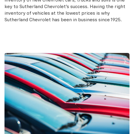
inventory of new Chevrolet cars, trucks and suvs is one
key to Sutherland Chevrolet's success. Having the right
inventory of vehicles at the lowest prices is why
Sutherland Chevrolet has been in business since 1925.
Search New