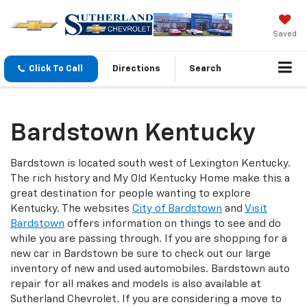
Saved
Click To Call
Directions
Search
Bardstown Kentucky
Bardstown is located south west of Lexington Kentucky.
The rich history and My Old Kentucky Home make this a
great destination for people wanting to explore
Kentucky. The websites
City of Bardstown
and
Visit
Bardstown
offers information on things to see and do
while you are passing through. If you are shopping for a
new car in Bardstown be sure to check out our large
inventory of new and used automobiles. Bardstown auto
repair for all makes and models is also available at
Sutherland Chevrolet. If you are considering a move to