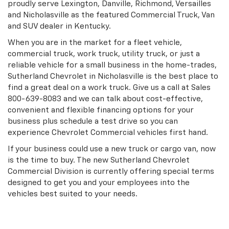
proudly serve Lexington, Danville, Richmond, Versailles
and Nicholasville as the featured Commercial Truck, Van
and SUV dealer in Kentucky.
When you are in the market for a fleet vehicle,
commercial truck, work truck, utility truck, or just a
reliable vehicle for a small business in the home-trades,
Sutherland Chevrolet in Nicholasville is the best place to
find a great deal on a work truck. Give us a call at Sales
800-639-8083
and we can talk about cost-effective,
convenient and flexible financing options for your
business plus schedule a test drive so you can
experience Chevrolet Commercial vehicles first hand.
If your business could use a new truck or cargo van, now
is the time to buy. The new Sutherland Chevrolet
Commercial Division is currently offering special terms
designed to get you and your employees into the
vehicles best suited to your needs.
Search Commercial Trucks