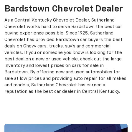
Bardstown Chevrolet Dealer
As a Central Kentucky Chevrolet Dealer, Sutherland
Chevrolet works hard to serve Bardstown the best car
buying experience possible. Since 1925, Sutherland
Chevrolet has provided Bardstown car buyers the best
deals on Chevy cars, trucks, suv's and commercial
vehicles. If you or someone you know is looking for the
best deal on a new or used vehicle, check out the large
inventory and lowest prices on cars for sale in
Bardstown. By offering new and used automobiles for
sale at low prices and providing auto repair for all makes
and models, Sutherland Chevrolet has earned a
reputation as the best car dealer in Central Kentucky.
Contact Us