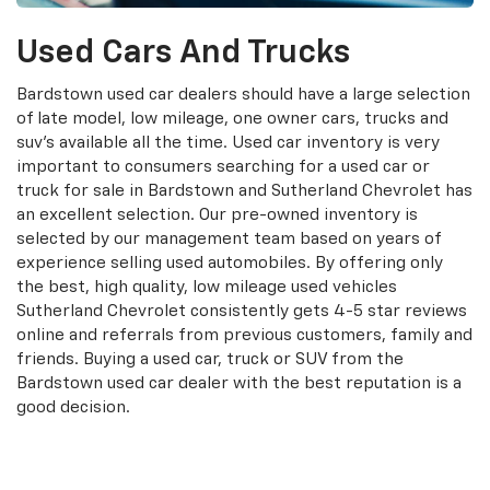
Used Cars And Trucks
Bardstown used car dealers should have a large selection
of late model, low mileage, one owner cars, trucks and
suv's available all the time. Used car inventory is very
important to consumers searching for a used car or
truck for sale in Bardstown and Sutherland Chevrolet has
an excellent selection. Our pre-owned inventory is
selected by our management team based on years of
experience selling used automobiles. By offering only
the best, high quality, low mileage used vehicles
Sutherland Chevrolet consistently gets 4-5 star reviews
online and referrals from previous customers, family and
friends. Buying a used car, truck or SUV from the
Bardstown used car dealer with the best reputation is a
good decision.
Search Used