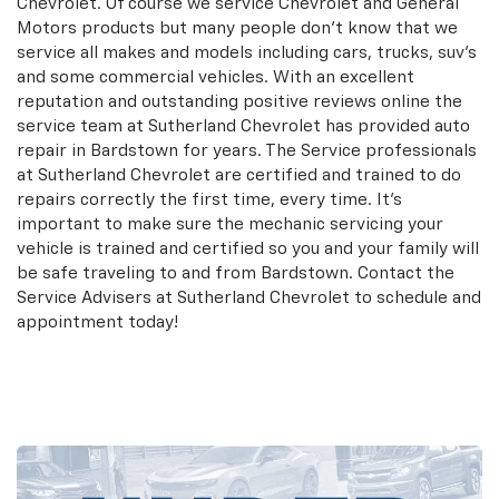
Chevrolet. Of course we service Chevrolet and General
Motors products but many people don't know that we
service all makes and models including cars, trucks, suv's
and some commercial vehicles. With an excellent
reputation and outstanding positive reviews online the
service team at Sutherland Chevrolet has provided auto
repair in Bardstown for years. The Service professionals
at Sutherland Chevrolet are certified and trained to do
repairs correctly the first time, every time. It's
important to make sure the mechanic servicing your
vehicle is trained and certified so you and your family will
be safe traveling to and from Bardstown. Contact the
Service Advisers at Sutherland Chevrolet to schedule and
appointment today!
Schedule an Appointment