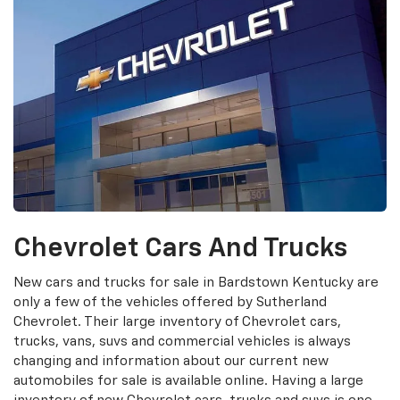
Chevrolet Cars And Trucks
New cars and trucks for sale in Bardstown Kentucky are
only a few of the vehicles offered by Sutherland
Chevrolet. Their large inventory of Chevrolet cars,
trucks, vans, suvs and commercial vehicles is always
changing and information about our current new
automobiles for sale is available online. Having a large