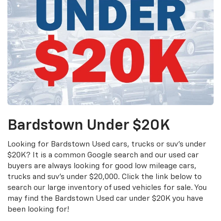
Bardstown Under $20K
Looking for Bardstown Used cars, trucks or suv's under
$20K? It is a common Google search and our used car
buyers are always looking for good low mileage cars,
trucks and suv's under $20,000. Click the link below to
search our large inventory of used vehicles for sale. You
may find the Bardstown Used car under $20K you have
been looking for!