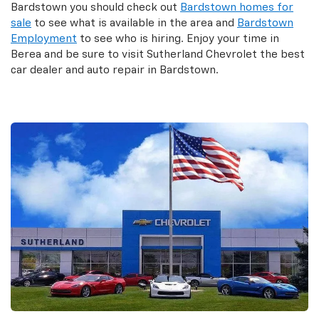
Bardstown you should check out
Bardstown homes for
sale
to see what is available in the area and
Bardstown
Employment
to see who is hiring. Enjoy your time in
Berea and be sure to visit Sutherland Chevrolet the best
car dealer and auto repair in Bardstown.