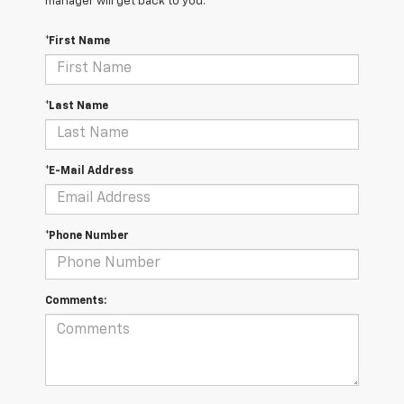
manager will get back to you.
*First Name
*Last Name
*E-Mail Address
*Phone Number
Comments: