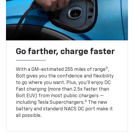
Go farther, charge faster
5
With a GM-estimated 255 miles of range
,
Bolt gives you the confidence and flexibility
to go where you want. Plus, you’ll enjoy DC
Fast charging (more than 2.5x faster than
Bolt EUV) from most public chargers —
6
including Tesla Superchargers.
The new
battery and standard NACS DC port make it
all possible.