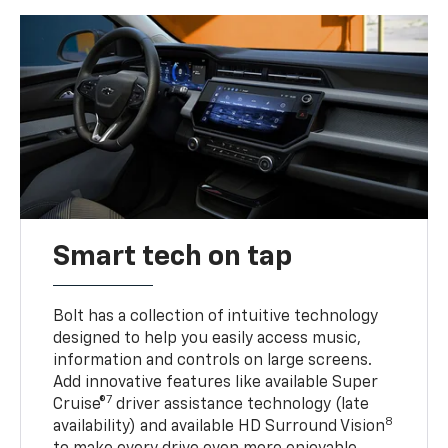
Smart tech on tap
Bolt has a collection of intuitive technology
designed to help you easily access music,
information and controls on large screens.
Add innovative features like available Super
7
Cruise®
driver assistance technology (late
8
availability) and available HD Surround Vision