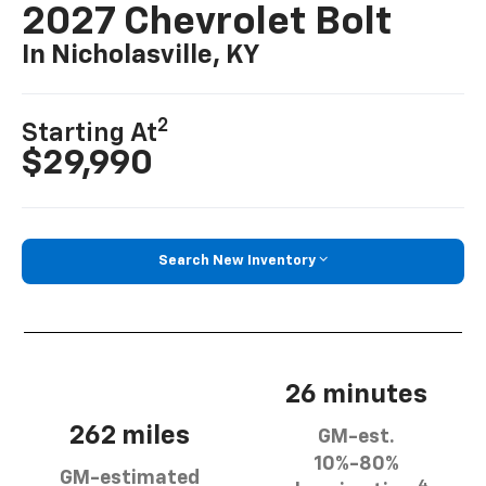
2027 Chevrolet Bolt
In Nicholasville, KY
2
Starting At
$29,990
Search New Inventory
26 minutes
262 miles
GM-est.
10%-80%
GM-estimated
4