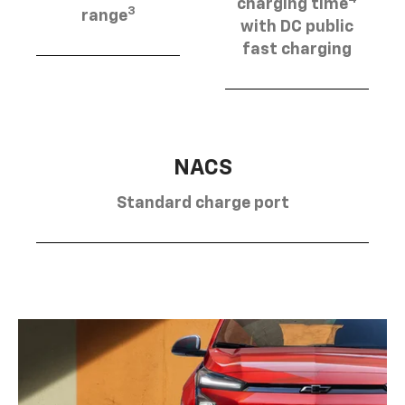
charging time
3
range
with DC public
fast charging
NACS
Standard charge port