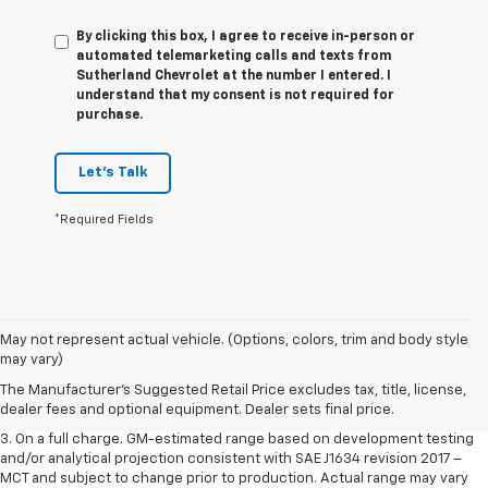
By clicking this box, I agree to receive in-person or
automated telemarketing calls and texts from
Sutherland Chevrolet at the number I entered. I
understand that my consent is not required for
purchase.
Let's Talk
*Required Fields
1. The Manufacturer’s Suggested Retail Price excludes tax, title, license,
May not represent actual vehicle. (Options, colors, trim and body style
dealer fees and optional equipment. Dealer sets the final price.
may vary)
2. The Manufacturer’s Suggested Retail Price excludes tax, title, license,
The Manufacturer's Suggested Retail Price excludes tax, title, license,
dealer fees and optional equipment. Dealer sets the final price.
dealer fees and optional equipment. Dealer sets final price.
3. On a full charge. GM-estimated range based on development testing
and/or analytical projection consistent with SAE J1634 revision 2017 –
MCT and subject to change prior to production. Actual range may vary