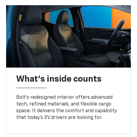
What's inside counts
Bolt’s redesigned interior offers advanced
tech, refined materials, and flexible cargo
space. It delivers the comfort and capability
that today’s EV drivers are looking for.