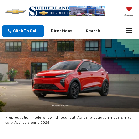
Saved
Click To Call
Directions
Search
Preproduction model shown throughout. Actual production models may
vary. Available early 2026.