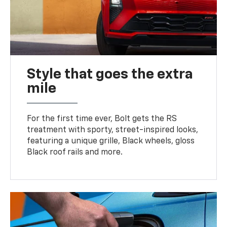
Style that goes the extra
mile
For the first time ever, Bolt gets the RS
treatment with sporty, street-inspired looks,
featuring a unique grille, Black wheels, gloss
Black roof rails and more.