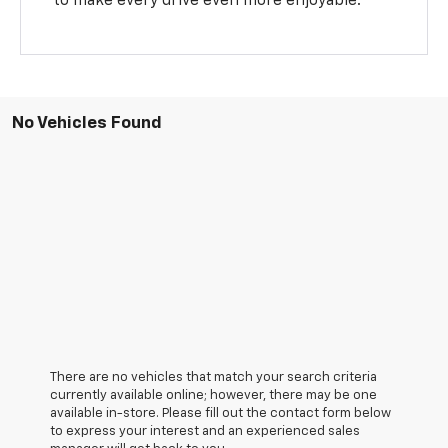
to make every drive even more enjoyable.
No Vehicles Found
There are no vehicles that match your search criteria
currently available online; however, there may be one
available in-store. Please fill out the contact form below
to express your interest and an experienced sales