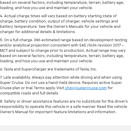
based on several factors, including temperature, terrain, battery age,
loading, and how you use and maintain your vehicle.
4. Actual charge times will vary based on battery starting state of
charge, battery condition, output of charger, vehicle settings and
battery temperature. See the Owner’s Manuals for your vehicle and
charger for additional details & limitations.
5. On a full charge. GM-estimated range based on development testing
and/or analytical projection consistent with SAE J1634 revision 2017 –
MCT and subject to change prior to production. Actual range may vary
based on several factors, including temperature, terrain, battery age,
loading, and how you use and maintain your vehicle.
6. Tesla and Supercharger are trademarks of Tesla, Inc.
7. Late availability. Always pay attention while driving and when using
Super Cruise. Do not use a hand-held device. Requires active Super
Cruise plan or trial. Terms apply. Visit
chevysupercruise.com
for
compatible roads and full details.
8. Safety or driver assistance features are no substitute for the driver's
responsibility to operate the vehicle in a safe manner. Read the vehicle
Owner's Manual for important feature limitations and information.