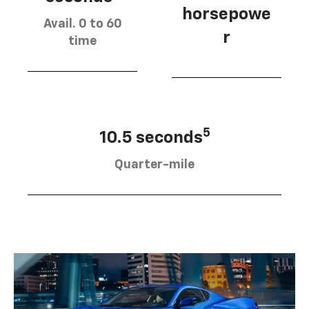
horsepowe
Avail. 0 to 60
r
time
5
10.5 seconds
Quarter-mile