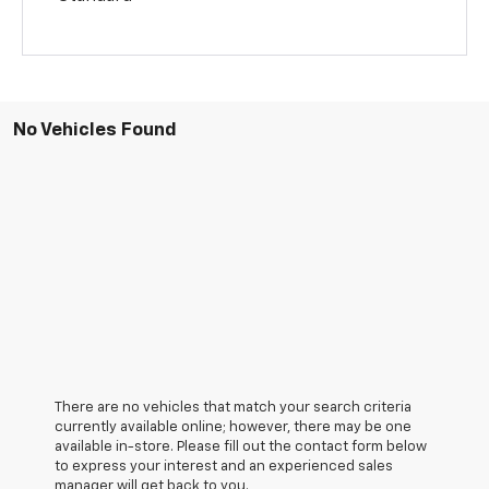
No Vehicles Found
There are no vehicles that match your search criteria
currently available online; however, there may be one
available in-store. Please fill out the contact form below
to express your interest and an experienced sales
manager will get back to you.