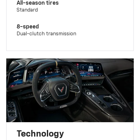
All-season tires
Standard
8-speed
Dual-clutch transmission
Technology