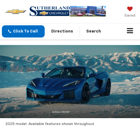
Saved
Click To Call
Directions
Search
2025 model. Available features shown throughout.