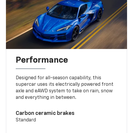
Performance
Designed for all-season capability, this
supercar uses its electrically powered front
axle and eAWD system to take on rain, snow
and everything in between.
Carbon ceramic brakes
Standard