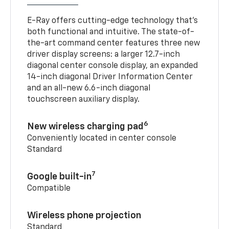
E-Ray offers cutting-edge technology that’s
both functional and intuitive. The state-of-
the-art command center features three new
driver display screens: a larger 12.7-inch
diagonal center console display, an expanded
14-inch diagonal Driver Information Center
and an all-new 6.6-inch diagonal
touchscreen auxiliary display.
6
New wireless charging pad
Conveniently located in center console
Standard
7
Google built-in
Compatible
Wireless phone projection
Standard