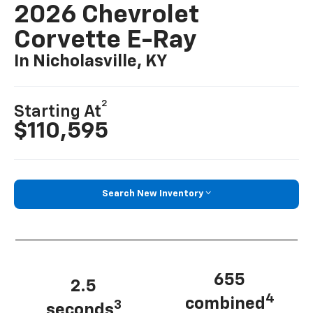
2026 Chevrolet
Corvette E-Ray
In Nicholasville, KY
2
Starting At
$110,595
Search New Inventory
655
2.5
4
combined
3
seconds