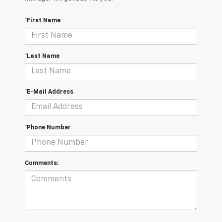
*First Name
*Last Name
*E-Mail Address
*Phone Number
Comments: