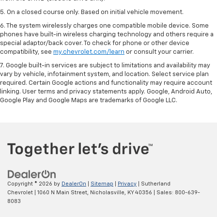
5. On a closed course only. Based on initial vehicle movement.
6. The system wirelessly charges one compatible mobile device. Some
phones have built-in wireless charging technology and others require a
special adaptor/back cover. To check for phone or other device
compatibility, see
my.chevrolet.com/learn
or consult your carrier.
7. Google built-in services are subject to limitations and availability may
vary by vehicle, infotainment system, and location. Select service plan
required. Certain Google actions and functionality may require account
linking. User terms and privacy statements apply. Google, Android Auto,
Google Play and Google Maps are trademarks of Google LLC.
Copyright © 2026
by
DealerOn
|
Sitemap
|
Privacy
| Sutherland
Chevrolet
|
1060 N Main Street,
Nicholasville,
KY
40356
| Sales:
800-639-
8083