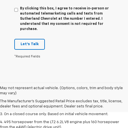
By clicking this box, I agree to receive in-person or
automated telemarketing calls and texts from
Sutherland Chevrolet at the number I entered. I
understand that my consent is not required for
purchase.
Let's Talk
*Required Fields
1. The Manufacturer’s Suggested Retail Price excludes tax, title, license,
May not represent actual vehicle. (Options, colors, trim and body style
dealer fees and optional equipment. Dealer sets the final price.
may vary)
2. The Manufacturer’s Suggested Retail Price excludes tax, title, license,
The Manufacturer's Suggested Retail Price excludes tax, title, license,
dealer fees and optional equipment. Dealer sets the final price.
dealer fees and optional equipment. Dealer sets final price.
3. On a closed course only. Based on initial vehicle movement.
4. 495 horsepower from the LT2 6.2L V8 engine plus 160 horsepower
from the eAWD (electric drive unit).