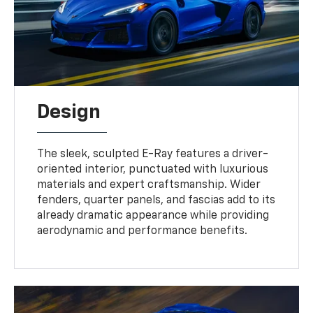
Design
The sleek, sculpted E-Ray features a driver-
oriented interior, punctuated with luxurious
materials and expert craftsmanship. Wider
fenders, quarter panels, and fascias add to its
already dramatic appearance while providing
aerodynamic and performance benefits.