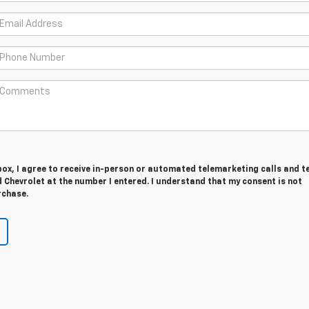
 box, I agree to receive in-person or automated telemarketing calls and t
Chevrolet at the number I entered. I understand that my consent is not
rchase.