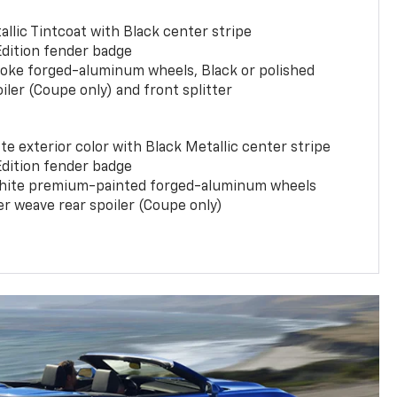
llic Tintcoat with Black center stripe
Edition fender badge
poke forged-aluminum wheels, Black or polished
iler (Coupe only) and front splitter
e exterior color with Black Metallic center stripe
Edition fender badge
phite premium-painted forged-aluminum wheels
er weave rear spoiler (Coupe only)