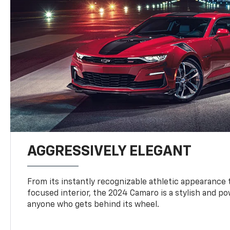
AGGRESSIVELY ELEGANT
From its instantly recognizable athletic appearance t
focused interior, the 2024 Camaro is a stylish and p
anyone who gets behind its wheel.