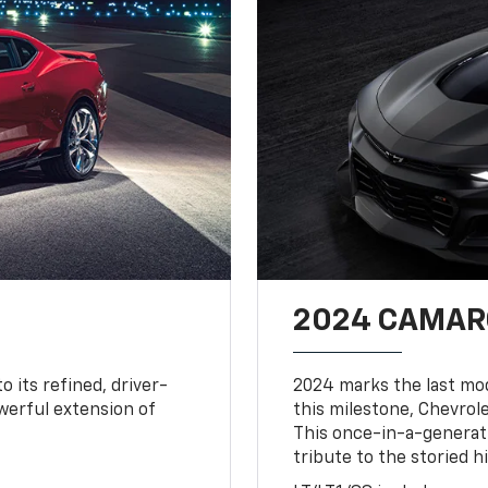
2024 CAMARO
o its refined, driver-
2024 marks the last mo
owerful extension of
this milestone, Chevrole
This once-in-a-generat
tribute to the storied h