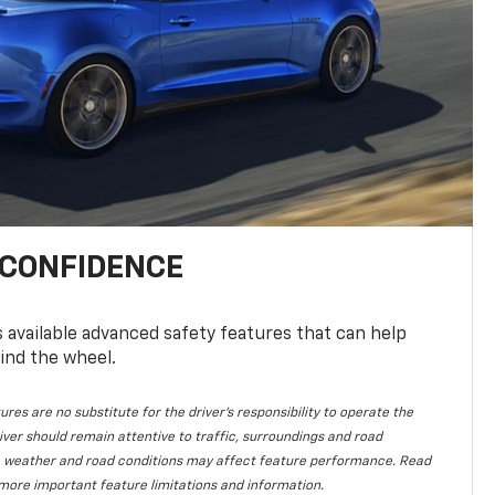
 CONFIDENCE
available advanced safety features that can help
ind the wheel.
ures are no substitute for the driver's responsibility to operate the
iver should remain attentive to traffic, surroundings and road
lity, weather and road conditions may affect feature performance. Read
more important feature limitations and information.