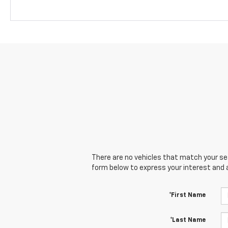
There are no vehicles that match your sear
form below to express your interest and 
*First Name
*Last Name