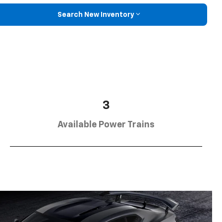
Search New Inventory
3
Available Power Trains