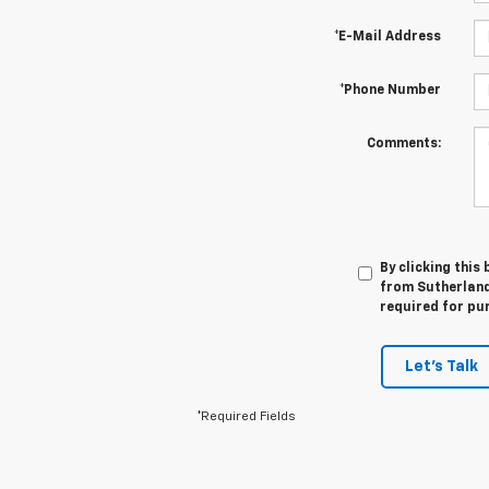
*E-Mail Address
*Phone Number
Comments:
By clicking this
from Sutherland 
required for pu
Let's Talk
*Required Fields