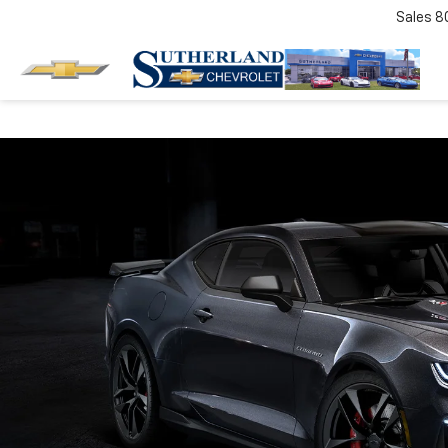
Sales
8