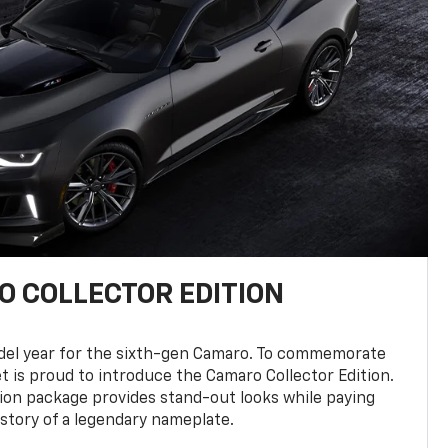
 COLLECTOR EDITION
del year for the sixth-gen Camaro. To commemorate
t is proud to introduce the Camaro Collector Edition.
ion package provides stand-out looks while paying
istory of a legendary nameplate.