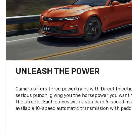
UNLEASH THE POWER
Camaro offers three powertrains with Direct Inject
serious punch, giving you the horsepower you want t
the streets. Each comes with a standard 6-speed ma
available 10-speed automatic transmission with paddl