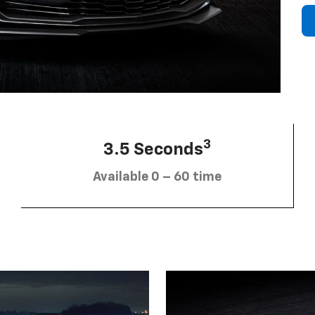
3
3.5 Seconds
Available 0 – 60 time