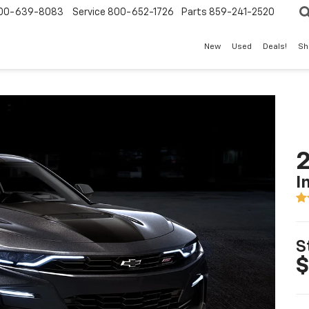
00-639-8083
Service
800-652-1726
Parts
859-241-2520
New
Used
Deals!
Sh
I
S
$