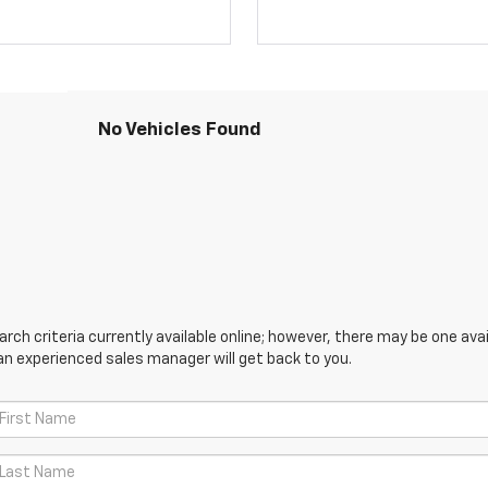
No Vehicles Found
ch criteria currently available online; however, there may be one avail
an experienced sales manager will get back to you.