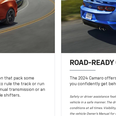
ROAD-READY
ion that pack some
The 2024 Camaro offers 
o rule the track or run
you confidently get beh
nual transmission or an
e shifters.
Safety or driver assistance feat
vehicle in a safe manner. The dr
conditions at all times. Visibi
the vehicle Owner's Manual for 