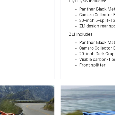
LT/LT1/SS includes:
Panther Black Meta
Camaro Collector 
20-inch 5-split-s
ZL1 design rear spo
ZL1 includes:
Panther Black Matt
Camaro Collector 
20-inch Dark Gra
Visible carbon-fib
Front splitter