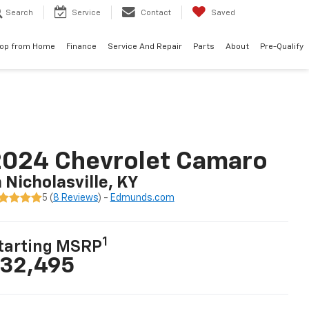
Search
Service
Contact
Saved
op from Home
Finance
Service And Repair
Parts
About
Pre-Qualify
2024 Chevrolet Camaro
n Nicholasville, KY
5 (
8 Reviews
) -
Edmunds.com
1
tarting MSRP
32,495