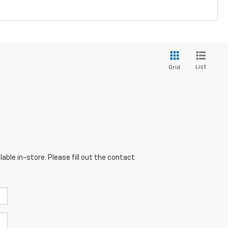
List
Grid
able in-store. Please fill out the contact