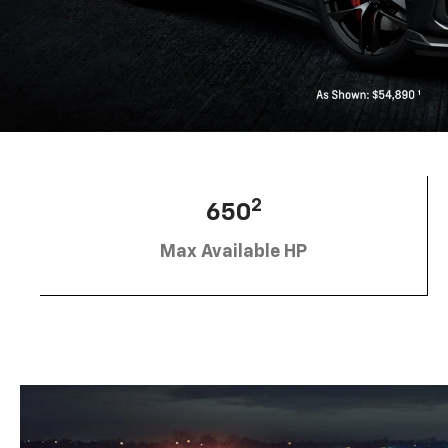
2
650
Max Available HP