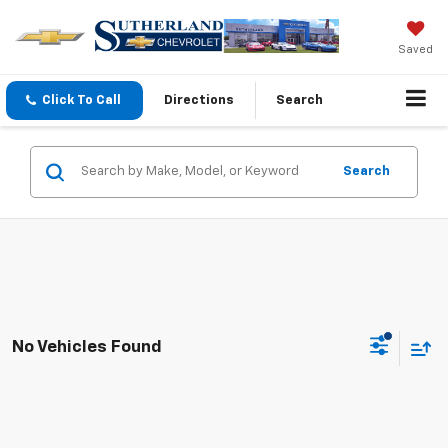
Saved
Click To Call
Directions
Search
Search
No Vehicles Found