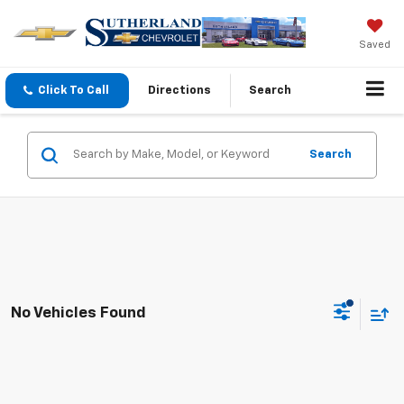
Saved
Click To Call
Directions
Search
Search
No Vehicles Found