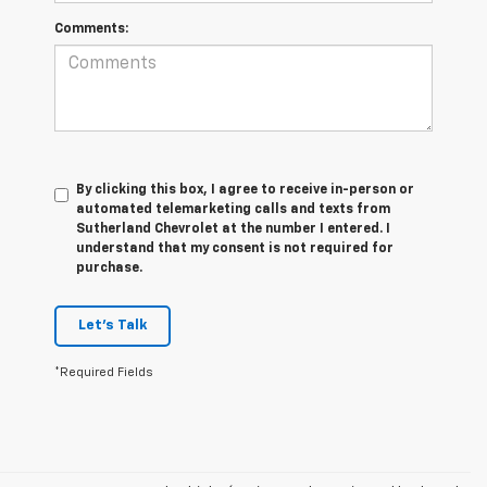
Comments:
By clicking this box, I agree to receive in-person or
automated telemarketing calls and texts from
Sutherland Chevrolet at the number I entered. I
understand that my consent is not required for
purchase.
Let's Talk
*Required Fields