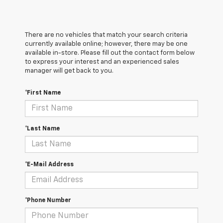
There are no vehicles that match your search criteria
currently available online; however, there may be one
available in-store. Please fill out the contact form below
to express your interest and an experienced sales
manager will get back to you.
*First Name
*Last Name
*E-Mail Address
*Phone Number