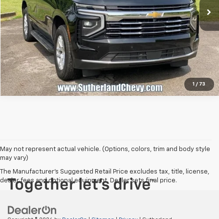
Call Us
1
/
73
May not represent actual vehicle. (Options, colors, trim and body style
may vary)
The Manufacturer's Suggested Retail Price excludes tax, title, license,
dealer fees and optional equipment. Dealer sets final price.