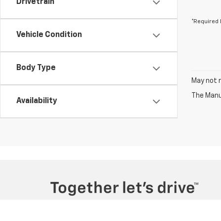
Drivetrain
*Required 
Vehicle Condition
Body Type
May not r
The Manuf
Availability
Copyright © 2026
by
DealerOn
|
Sitemap