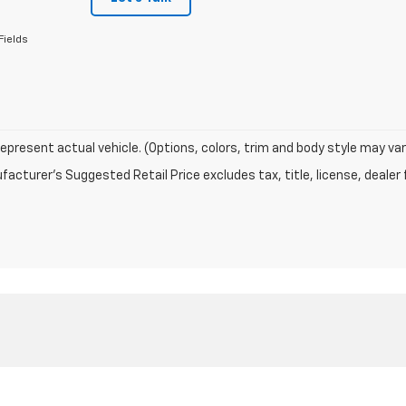
Fields
epresent actual vehicle. (Options, colors, trim and body style may var
acturer's Suggested Retail Price excludes tax, title, license, dealer 
|
Privacy
| Sutherland Chevrolet
|
1060 N Main Street,
Nicholasville,
KY
40356
| S