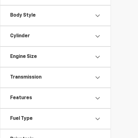
Body Style
Cylinder
Engine Size
Transmission
Features
Fuel Type