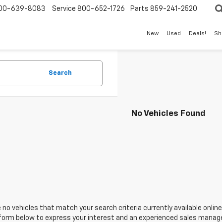
00-639-8083
Service
800-652-1726
Parts
859-241-2520
New
Used
Deals!
Sh
Search
No Vehicles Found
 no vehicles that match your search criteria currently available online
orm below to express your interest and an experienced sales manager