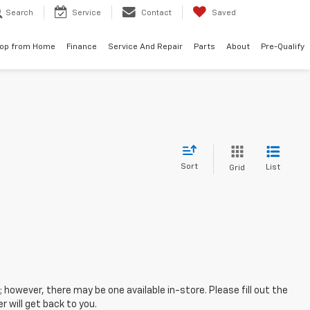
Search
Service
Contact
Saved
op from Home
Finance
Service And Repair
Parts
About
Pre-Qualify
Sort
List
Grid
; however, there may be one available in-store. Please fill out the
 will get back to you.