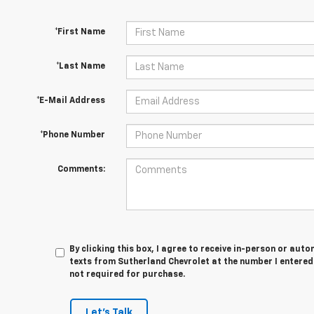
*First Name
*Last Name
*E-Mail Address
*Phone Number
Comments:
By clicking this box, I agree to receive in-person or au
texts from Sutherland Chevrolet at the number I entered
not required for purchase.
Let's Talk