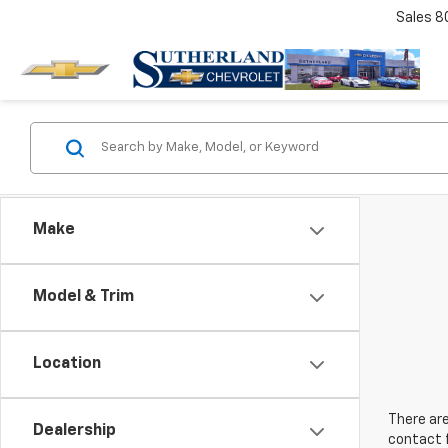
Sales
8
Make
Model & Trim
Location
There are
Dealership
contact f