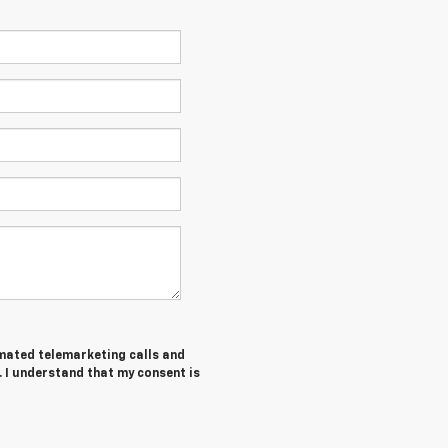
tomated telemarketing calls and
. I understand that my consent is