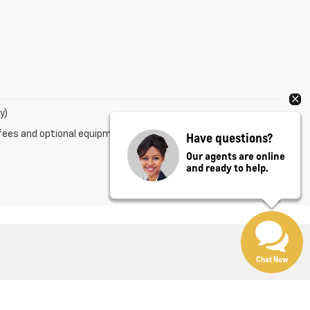
y)
fees and optional equipment. Dealer sets final price.
Have questions?
Our agents are online
and ready to help.
Chat Now
ales:
800-639-8083