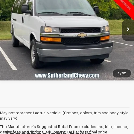
Price Drop
VIN:
1GAZGPFP4R1202579
Stock:
P02579
Model:
CG33706
34,912 mi
Ext.
Int.
Call Us
1
/
32
May not represent actual vehicle. (Options, colors, trim and body style
may vary)
The Manufacturer's Suggested Retail Price excludes tax, title, license,
dealer fees and optional equipment. Dealer sets final price.