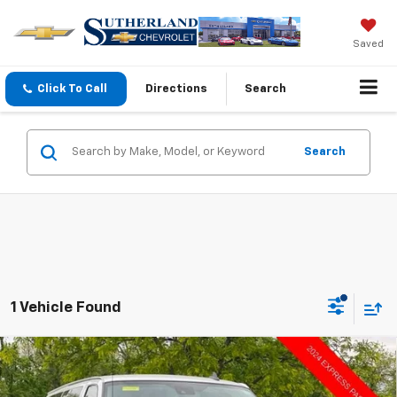
Saved
Click To Call
Directions
Search
Search
1 Vehicle Found
Compare Vehicle
Used
2024
Chevrolet Express Passenger
$36,498
3500
1LT
SUTHERLAND PRICE