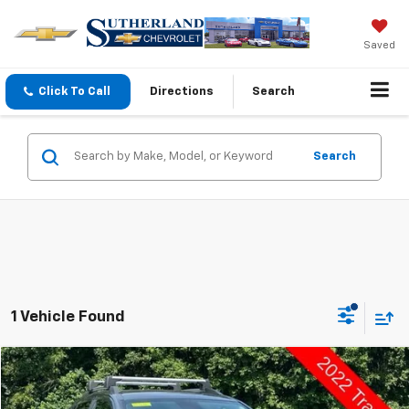
Saved
Click To Call
Directions
Search
Search
1 Vehicle Found
Compare Vehicle
$13,498
Used
2022
Chevrolet Trax
LT
SUTHERLAND PRICE