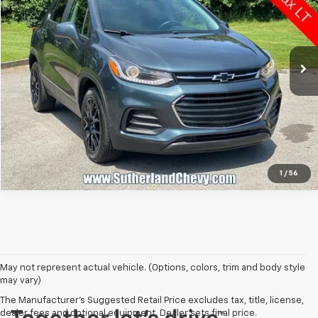
Price Drop
VIN:
KL7CJPSM9NB517616
Stock:
P17616
Model:
1JS76
104,785 mi
Ext.
Int.
Call Us
1
/
56
May not represent actual vehicle. (Options, colors, trim and body style
may vary)
The Manufacturer's Suggested Retail Price excludes tax, title, license,
dealer fees and optional equipment. Dealer sets final price.