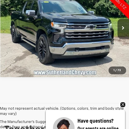
VIN:
1GCUDGEL2NZ537683
Stock:
P37683
Model:
CK10743
121,887 mi
Ext.
Int.
Call Us
1
/
73
May not represent actual vehicle. (Options, colors, trim and body style
may vary)
Have questions?
The Manufacturer's Suggested Retail Price excludes tax, title, license,
dealer fees and optional equipment. Dealer sets final price.
Our agents are online