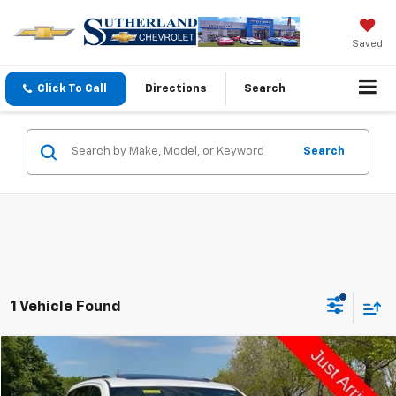
Saved
Click To Call
Directions
Search
Search
1 Vehicle Found
Comments
Compare Vehicle
$17,498
Used
2021
Jeep Grand Cherokee
Limited
SUTHERLAND PRICE