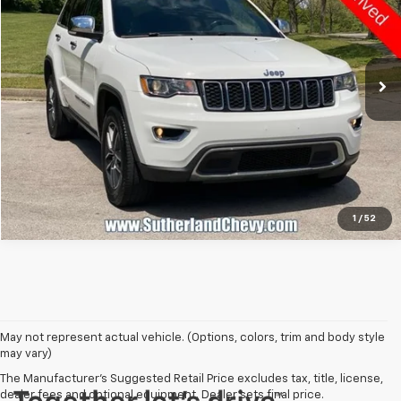
Price Drop
VIN:
1C4RJFBG9MC513110
Stock:
P65941A
Model:
WKJP74
109,734 mi
Call Us
1
/
52
May not represent actual vehicle. (Options, colors, trim and body style
may vary)
The Manufacturer's Suggested Retail Price excludes tax, title, license,
dealer fees and optional equipment. Dealer sets final price.