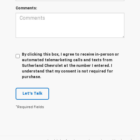
Comments:
By clicking this box, I agree to receive in-person or
automated telemarketing calls and texts from
Sutherland Chevrolet at the number I entered. I
understand that my consent is not required for
purchase.
Let's Talk
*Required Fields