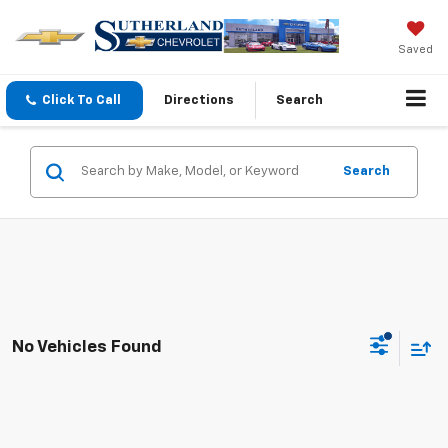
Saved
Click To Call
Directions
Search
Search
No Vehicles Found