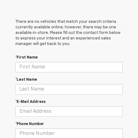
There are no vehicles that match your search criteria
currently available online; however, there may be one
available in-store. Please fill out the contact form below
to express your interest and an experienced sales
manager will get back to you.
*First Name
*Last Name
*E-Mail Address
*Phone Number