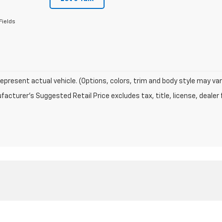
Fields
epresent actual vehicle. (Options, colors, trim and body style may var
acturer's Suggested Retail Price excludes tax, title, license, dealer 
|
Privacy
| Sutherland Chevrolet
|
1060 N Main Street,
Nicholasville,
KY
40356
| S