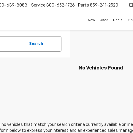
00-639-8083
Service
800-652-1726
Parts
859-241-2520
New
Used
Deals!
Sh
Search
No Vehicles Found
 no vehicles that match your search criteria currently available online
orm below to express your interest and an experienced sales manager