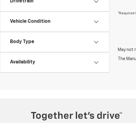
Drivetrain
*Required 
Vehicle Condition
Body Type
May not r
The Manuf
Availability
Copyright © 2026
by
DealerOn
|
Sitemap