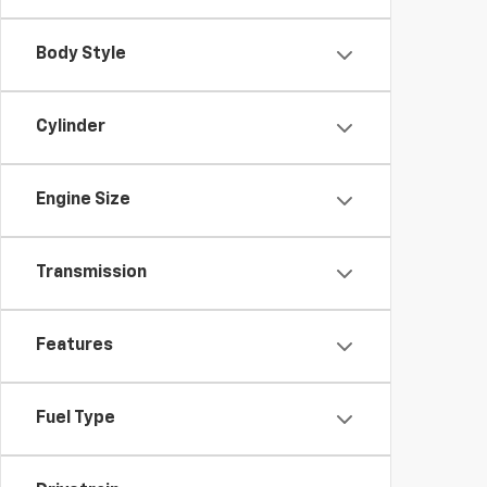
Body Style
Cylinder
Engine Size
Transmission
Features
Fuel Type