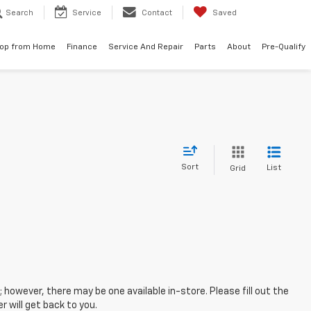
Search
Service
Contact
Saved
op from Home
Finance
Service And Repair
Parts
About
Pre-Qualify
Sort
List
Grid
; however, there may be one available in-store. Please fill out the
 will get back to you.