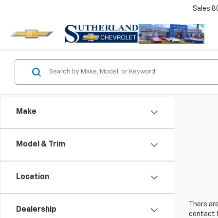
Sales
8
Make
Model & Trim
Location
There are
Dealership
contact f