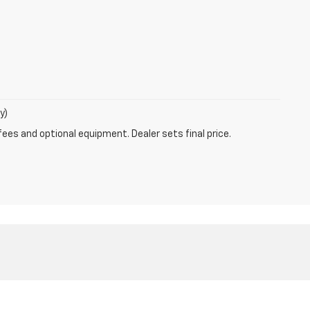
y)
fees and optional equipment. Dealer sets final price.
ales:
800-639-8083