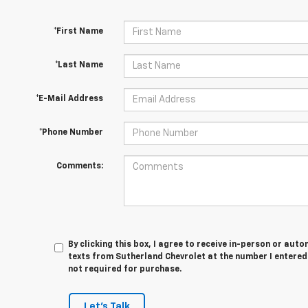
*First Name
*Last Name
*E-Mail Address
*Phone Number
Comments:
By clicking this box, I agree to receive in-person or au
texts from Sutherland Chevrolet at the number I entered
not required for purchase.
Let's Talk