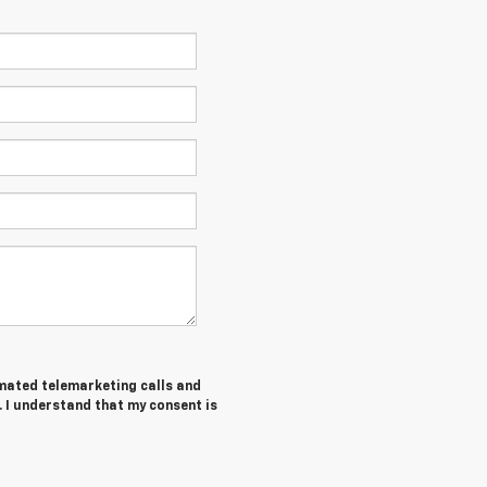
tomated telemarketing calls and
. I understand that my consent is