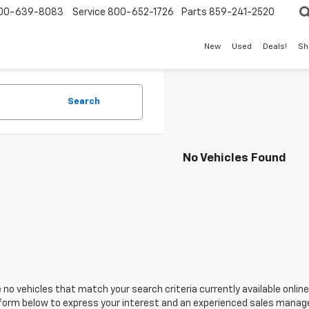
00-639-8083
Service
800-652-1726
Parts
859-241-2520
New
Used
Deals!
Sh
Search
No Vehicles Found
 no vehicles that match your search criteria currently available online
orm below to express your interest and an experienced sales manager