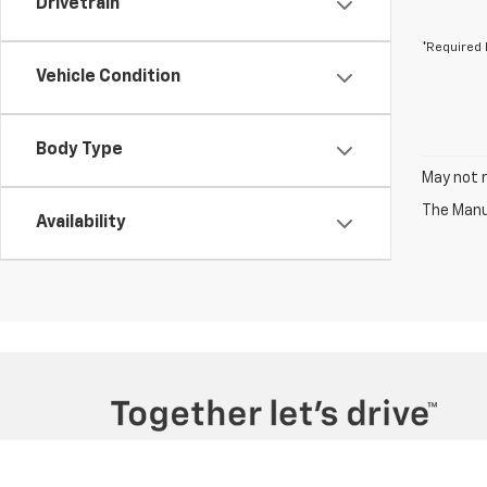
Drivetrain
*Required 
Vehicle Condition
Body Type
May not r
The Manuf
Availability
Copyright © 2026
by
DealerOn
|
Sitemap