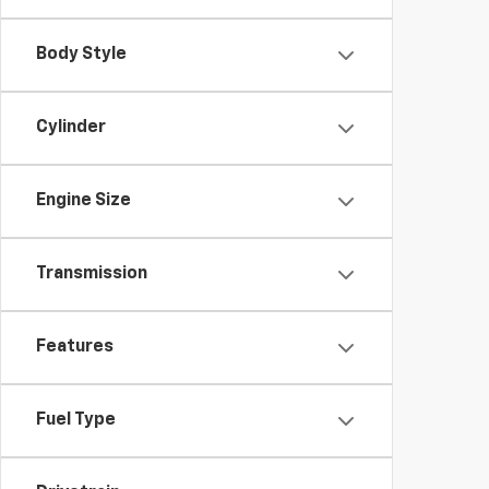
Body Style
Cylinder
Engine Size
Transmission
Features
Fuel Type