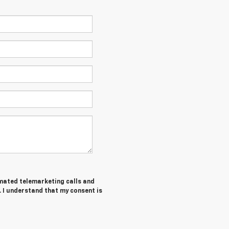
tomated telemarketing calls and
. I understand that my consent is