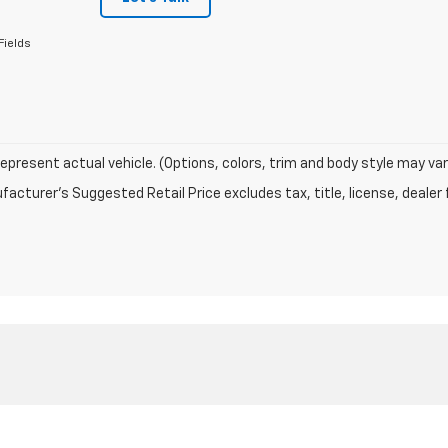
Fields
epresent actual vehicle. (Options, colors, trim and body style may var
acturer's Suggested Retail Price excludes tax, title, license, dealer 
|
Privacy
| Sutherland Chevrolet
|
1060 N Main Street,
Nicholasville,
KY
40356
| S