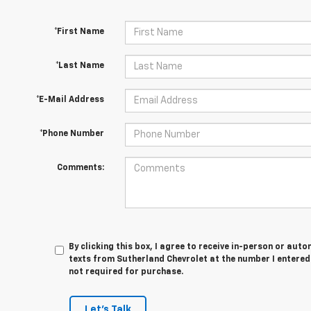
*First Name
*Last Name
*E-Mail Address
*Phone Number
Comments:
By clicking this box, I agree to receive in-person or au
texts from Sutherland Chevrolet at the number I entered
not required for purchase.
Let's Talk