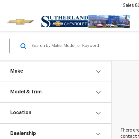
Sales
8
Make
Model & Trim
Location
There are
Dealership
contact f