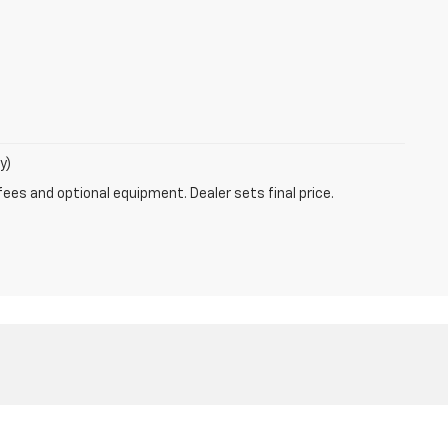
y)
fees and optional equipment. Dealer sets final price.
ales:
800-639-8083