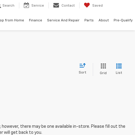
Search
Service
Contact
Saved
op from Home
Finance
Service And Repair
Parts
About
Pre-Qualify
Sort
List
Grid
; however, there may be one available in-store. Please fill out the
 will get back to you.