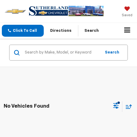
Saved
Click To Call
Directions
Search
Search
No Vehicles Found