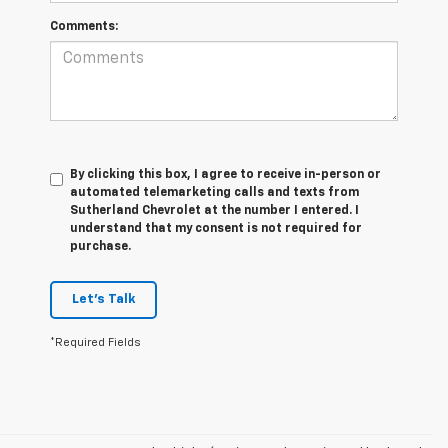
Comments:
By clicking this box, I agree to receive in-person or
automated telemarketing calls and texts from
Sutherland Chevrolet at the number I entered. I
understand that my consent is not required for
purchase.
Let's Talk
*Required Fields