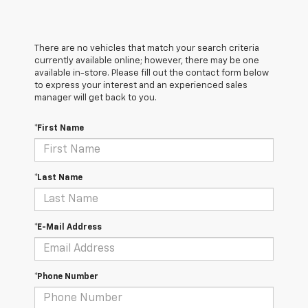
There are no vehicles that match your search criteria
currently available online; however, there may be one
available in-store. Please fill out the contact form below
to express your interest and an experienced sales
manager will get back to you.
*First Name
*Last Name
*E-Mail Address
*Phone Number