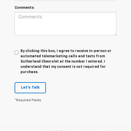
Comments:
By clicking this box, I agree to receive in-person or
automated telemarketing calls and texts from
Sutherland Chevrolet at the number I entered. I
understand that my consent is not required for
purchase.
Let's Talk
*Required Fields