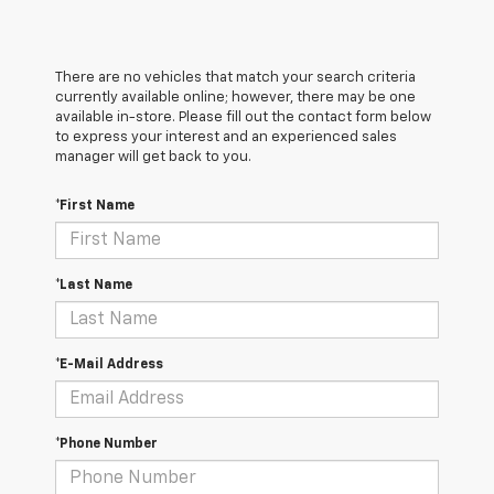
There are no vehicles that match your search criteria
currently available online; however, there may be one
available in-store. Please fill out the contact form below
to express your interest and an experienced sales
manager will get back to you.
*First Name
*Last Name
*E-Mail Address
*Phone Number