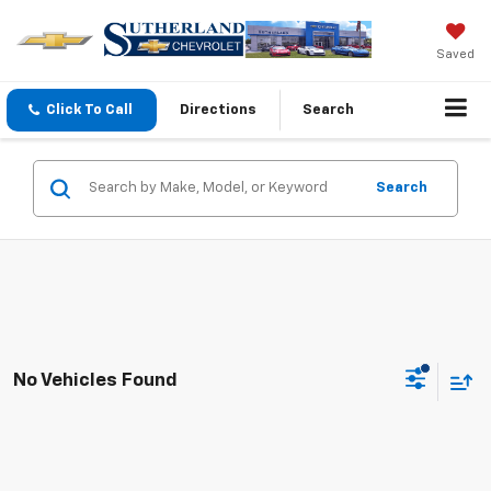
Saved
Click To Call
Directions
Search
Search
No Vehicles Found