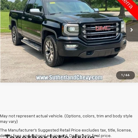
VIN:
1GTV2NEC6GZ168943
Stock:
492619-26B
Model:
TK15753
226,523 mi
Ext.
Int.
Call Us
1
/
66
May not represent actual vehicle. (Options, colors, trim and body style
may vary)
The Manufacturer's Suggested Retail Price excludes tax, title, license,
dealer fees and optional equipment. Dealer sets final price.