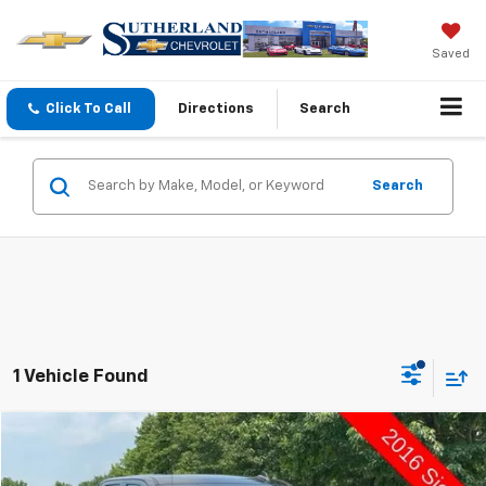
Saved
Click To Call
Directions
Search
Search
1 Vehicle Found
Compare Vehicle
$9,998
Used
2016
GMC Sierra 1500
SLT
SUTHERLAND PRICE