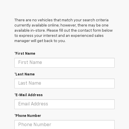
There are no vehicles that match your search criteria
currently available online; however, there may be one
available in-store. Please fill out the contact form below
to express your interest and an experienced sales
manager will get back to you.
*First Name
*Last Name
*E-Mail Address
*Phone Number