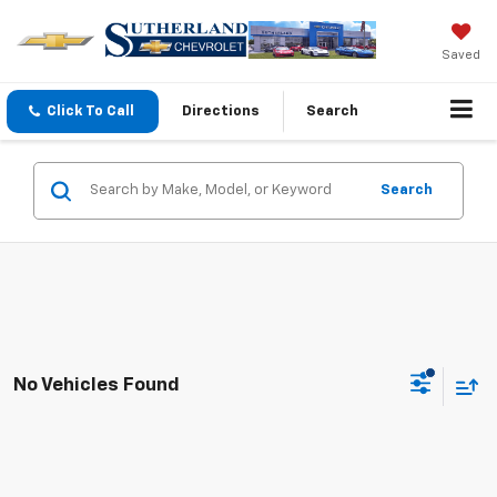
Saved
Click To Call
Directions
Search
Search
No Vehicles Found