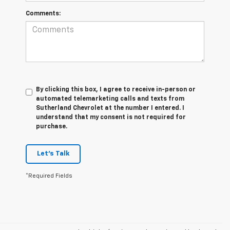
Comments:
By clicking this box, I agree to receive in-person or
automated telemarketing calls and texts from
Sutherland Chevrolet at the number I entered. I
understand that my consent is not required for
purchase.
Let's Talk
*Required Fields