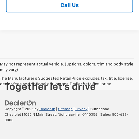
Call Us
May not represent actual vehicle. (Options, colors, trim and body style
may vary)
The Manufacturer's Suggested Retail Price excludes tax, title, license,
dealer fees and optional equipment. Dealer sets final price.
Copyright © 2026
by
DealerOn
|
Sitemap
|
Privacy
| Sutherland
Chevrolet
|
1060 N Main Street,
Nicholasville,
KY
40356
| Sales:
800-639-
8083