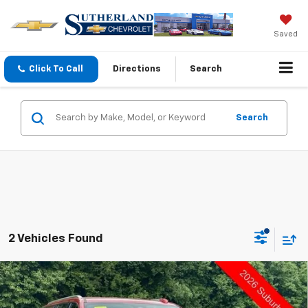
Saved
Click To Call
Directions
Search
Search
2 Vehicles Found
Compare Vehicle
$75,295
New
2026
Chevrolet Suburban
LT
$2,000
SUTHERLAND PRICE
DEALER DISCOUNT - ALL