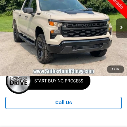
Price Drop
CUSTOMERS QUALIFY FOR
VIN:
3GCUKCEDXTG419370
Stock:
419370-26
Model:
CK10543
THIS OFFER
Ext.
Int.
In Stock
Less
MSRP:
$59,185
Sutherland Price:
$51,185
1
/
55
Call Us