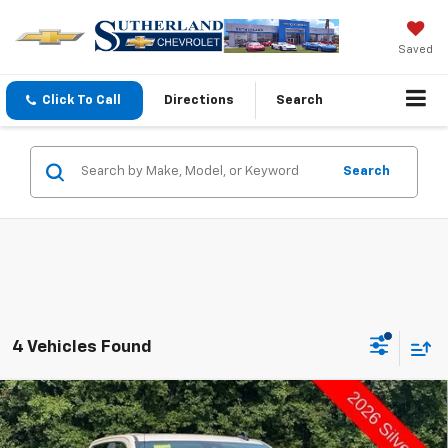
Saved
Click To Call
Directions
Search
Search
4 Vehicles Found
Compare Vehicle
New
2026
Chevrolet Silverado 1500
Custom
$51,185
$8,000
Trail Boss
SUTHERLAND PRICE
DEALER DISCOUNT - ALL