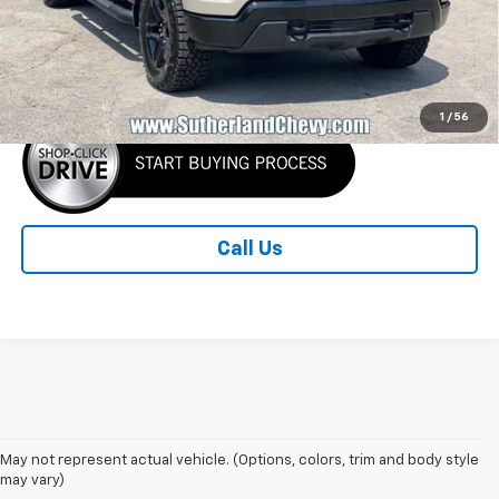
MSRP:
$59,755
Sutherland Price:
$52,755
1
/
56
Call Us
May not represent actual vehicle. (Options, colors, trim and body style
may vary)