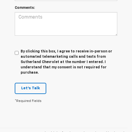
Comments:
By clicking this box, I agree to receive in-person or
automated telemarketing calls and texts from
Sutherland Chevrolet at the number I entered. I
understand that my consent is not required for
purchase.
Let's Talk
*Required Fields