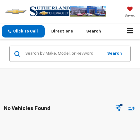
Saved
Click To Call
Directions
Search
Search
No Vehicles Found